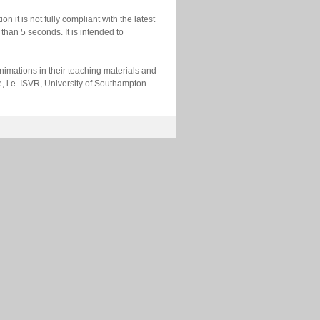
n it is not fully compliant with the latest
than 5 seconds. It is intended to
imations in their teaching materials and
e, i.e. ISVR, University of Southampton