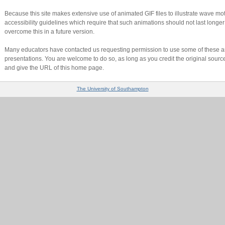
Because this site makes extensive use of animated GIF files to illustrate wave motio
accessibility guidelines which require that such animations should not last longer 
overcome this in a future version.
Many educators have contacted us requesting permission to use some of these an
presentations. You are welcome to do so, as long as you credit the original sourc
and give the URL of this home page.
The University of Southampton