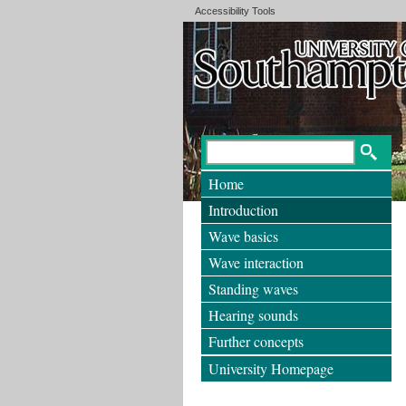
Accessibility Tools
Home
Introduction
Wave basics
Wave interaction
Standing waves
Hearing sounds
Further concepts
University Homepage