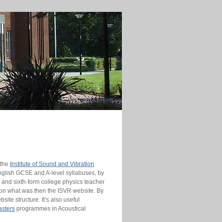
 the
Institute of Sound and Vibration
lish GCSE and A-level syllabuses, by
 and sixth-form college physics teacher
 on what was then the ISVR website. By
te structure. It’s also useful
sters
programmes in Acoustical