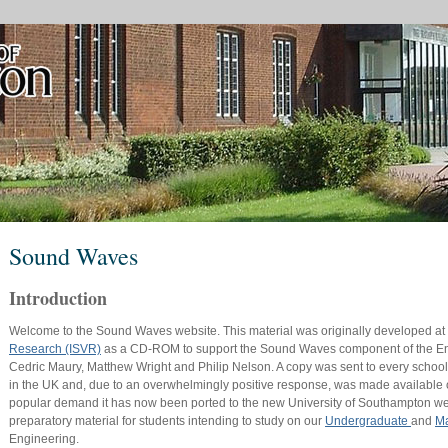
Sound Waves
Introduction
Welcome to the Sound Waves website. This material was originally developed at
Research (ISVR)
as a CD-ROM to support the Sound Waves component of the Eng
Cedric Maury, Matthew Wright and Philip Nelson. A copy was sent to every school
in the UK and, due to an overwhelmingly positive response, was made available
popular demand it has now been ported to the new University of Southampton websi
preparatory material for students intending to study on our
Undergraduate
and
Ma
Engineering.