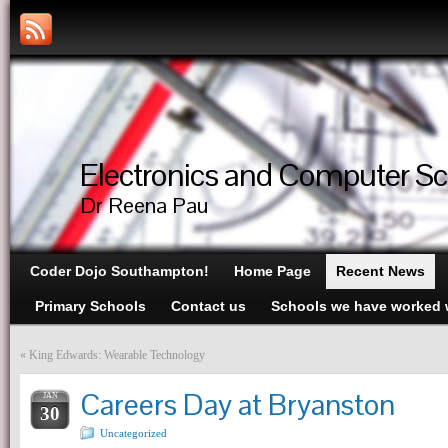
Electronics and Computer S
Dr Reena Pau
Coder Dojo Southampton!
Home Page
Recent News
Primary Schools
Contact us
Schools we have worked 
«
King Edwards: Wearable Technology
Careers Day at Bryanston
JAN
30
Uncategorized