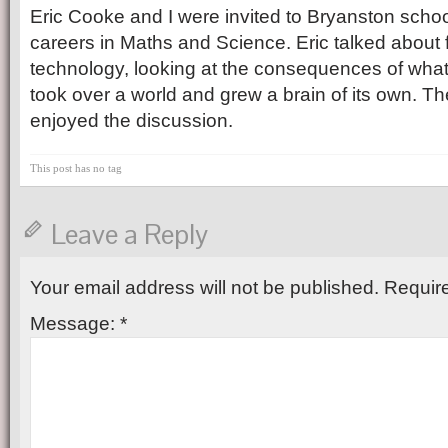
Eric Cooke and I were invited to Bryanston school
careers in Maths and Science. Eric talked about f
technology, looking at the consequences of what
took over a world and grew a brain of its own. Th
enjoyed the discussion.
This post has no tag
Leave a Reply
Your email address will not be published.
Require
Message:
*