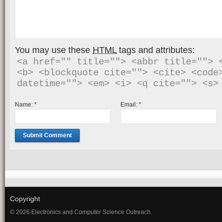
You may use these
HTML
tags and attributes:
<a href="" title=""> <abbr title=""> <
<b> <blockquote cite=""> <cite> <code>
Name:
*
Email:
*
Copyright
© 2026 Electronics and Computer Science Outreach.