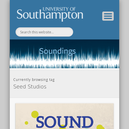
Department of Music Home
Soundings Blog
Currently browsing tag
Seed Studios