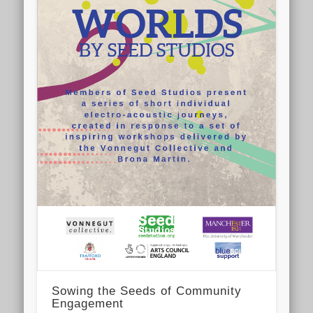
Sowing the Seeds of Community
Engagement