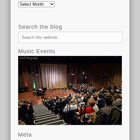
Archive
Search the blog
Music Events
Meta