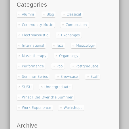
Categories
Alumni
Blog
Classical
Community Music
Composition
Electroacoustic
Exchanges
International
Jazz
Musicology
Music therapy
Organology
Performance
Pop
Postgraduate
Seminar Series
Showcase
Staff
SUSU
Undergraduate
What I Did Over the Summer
Work Experience
Workshops
Archive