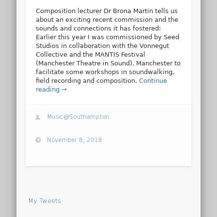
Composition lecturer Dr Brona Martin tells us
about an exciting recent commission and the
sounds and connections it has fostered:
Earlier this year I was commissioned by Seed
Studios in collaboration with the Vonnegut
Collective and the MANTIS Festival
(Manchester Theatre in Sound), Manchester to
facilitate some workshops in soundwalking,
field recording and composition.
Continue
reading →
Music@Southampton
November 8, 2018
My Tweets