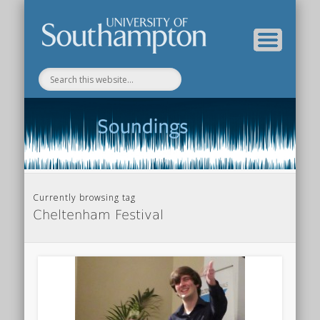
Department of Music Home
Soundings Blog
Currently browsing tag
Cheltenham Festival