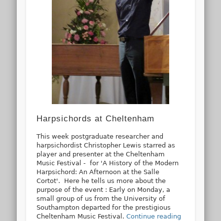
Harpsichords at Cheltenham
This week postgraduate researcher and
harpsichordist Christopher Lewis starred as
player and presenter at the Cheltenham
Music Festival - for 'A History of the Modern
Harpsichord: An Afternoon at the Salle
Cortot'. Here he tells us more about the
purpose of the event : Early on Monday, a
small group of us from the University of
Southampton departed for the prestigious
Cheltenham Music Festival.
Continue reading