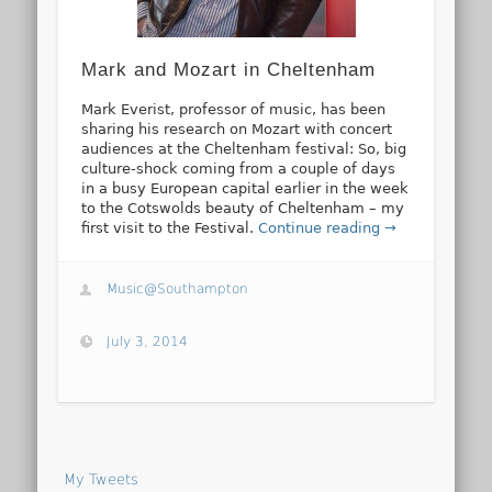
Mark and Mozart in Cheltenham
Mark Everist, professor of music, has been
sharing his research on Mozart with concert
audiences at the Cheltenham festival: So, big
culture-shock coming from a couple of days
in a busy European capital earlier in the week
to the Cotswolds beauty of Cheltenham – my
first visit to the Festival.
Continue reading →
Music@Southampton
July 3, 2014
My Tweets