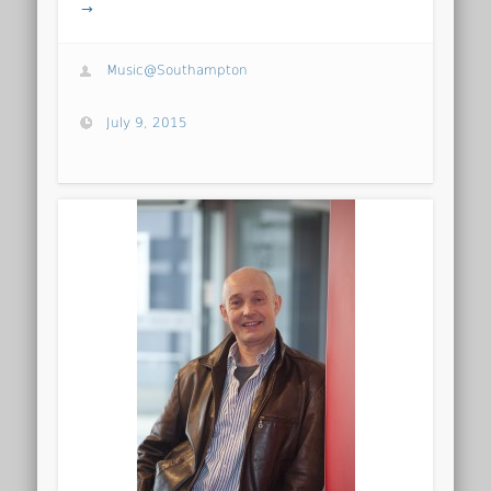
→
Music@Southampton
July 9, 2015