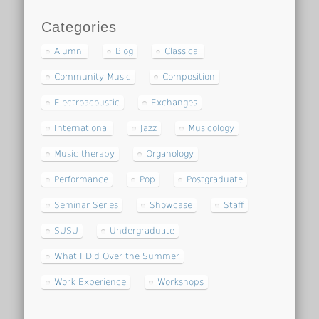
Categories
Alumni
Blog
Classical
Community Music
Composition
Electroacoustic
Exchanges
International
Jazz
Musicology
Music therapy
Organology
Performance
Pop
Postgraduate
Seminar Series
Showcase
Staff
SUSU
Undergraduate
What I Did Over the Summer
Work Experience
Workshops