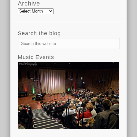
Archive
Archive
Search the blog
Music Events