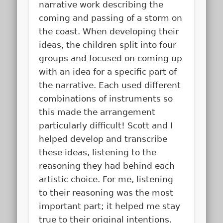
narrative work describing the
coming and passing of a storm on
the coast. When developing their
ideas, the children split into four
groups and focused on coming up
with an idea for a specific part of
the narrative. Each used different
combinations of instruments so
this made the arrangement
particularly difficult! Scott and I
helped develop and transcribe
these ideas, listening to the
reasoning they had behind each
artistic choice. For me, listening
to their reasoning was the most
important part; it helped me stay
true to their original intentions.