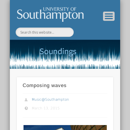
Department of Music Home
Soundings Blog
Composing waves
Music@Southampton
March 13, 2015