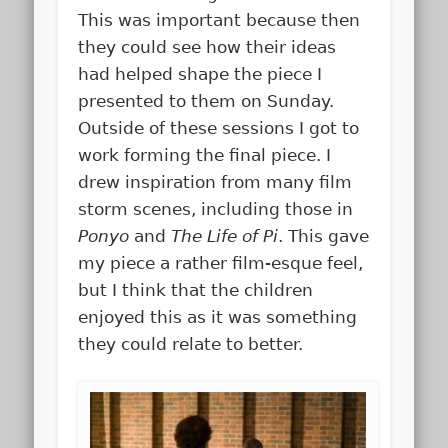
This was important because then
they could see how their ideas
had helped shape the piece I
presented to them on Sunday.
Outside of these sessions I got to
work forming the final piece. I
drew inspiration from many film
storm scenes, including those in
Ponyo
and
The Life of Pi
. This gave
my piece a rather film-esque feel,
but I think that the children
enjoyed this as it was something
they could relate to better.