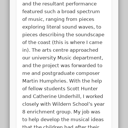
and the resultant performance
featured such a broad spectrum
of music, ranging from pieces
exploring literal sound waves, to
pieces describing the soundscape
of the coast (this is where I came
in). The arts centre approached
our university Music department,
and the project was forwarded to
me and postgraduate composer
Martin Humphries. With the help
of fellow students Scott Hunter
and Catherine Underhill, I worked
closely with Wildern School’s year
8 enrichment group. My job was
to help develop the musical ideas
that the children had after their