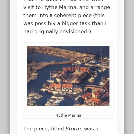
visit to Hythe Marina, and arrange
them into a coherent piece (this
was possibly a bigger task than I
had originally envisioned!)
Hythe Marina
The piece, titled
Storm
, was a