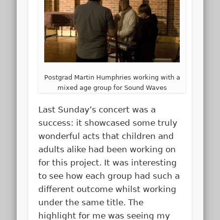
Postgrad Martin Humphries working with a
mixed age group for Sound Waves
Last Sunday’s concert was a
success: it showcased some truly
wonderful acts that children and
adults alike had been working on
for this project. It was interesting
to see how each group had such a
different outcome whilst working
under the same title. The
highlight for me was seeing my