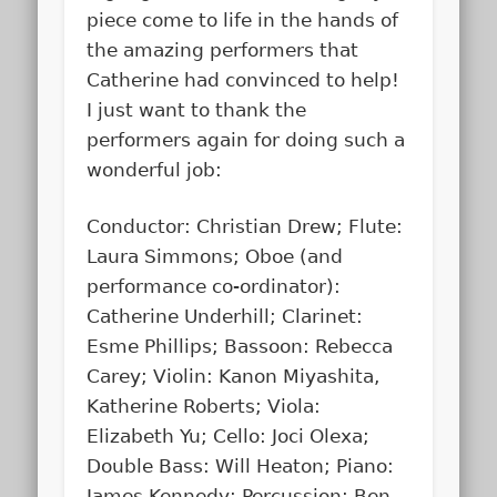
piece come to life in the hands of
the amazing performers that
Catherine had convinced to help!
I just want to thank the
performers again for doing such a
wonderful job:
Conductor: Christian Drew; Flute:
Laura Simmons; Oboe (and
performance co-ordinator):
Catherine Underhill; Clarinet:
Esme Phillips; Bassoon: Rebecca
Carey; Violin: Kanon Miyashita,
Katherine Roberts; Viola:
Elizabeth Yu; Cello: Joci Olexa;
Double Bass: Will Heaton; Piano:
James Kennedy; Percussion: Ben