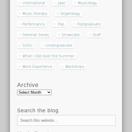
International
Jazz
Musicology
Music therapy
Organology
Performance
Pop
Postgraduate
Seminar Series
Showcase
Staff
SUSU
Undergraduate
What I Did Over the Summer
Work Experience
Workshops
Archive
Archive
Search the blog