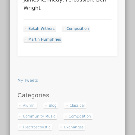
Wright
Bekah Withers
Composition
Martin Humphries
My Tweets
Categories
Alumni
Blog
Classical
Community Music
Composition
Electroacoustic
Exchanges