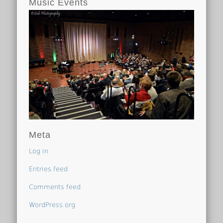
Music Events
Meta
Log in
Entries feed
Comments feed
WordPress.org