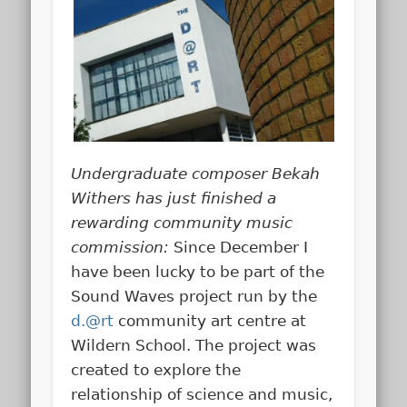
Undergraduate composer Bekah
Withers has just finished a
rewarding community music
commission:
Since December I
have been lucky to be part of the
Sound Waves project run by the
d.@rt
community art centre at
Wildern School. The project was
created to explore the
relationship of science and music,