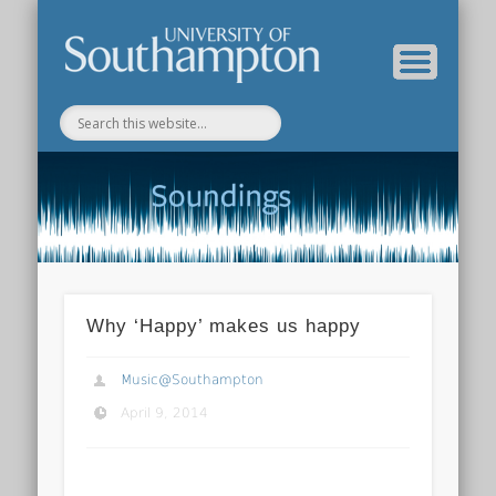
Department of Music Home
Soundings Blog
Why ‘Happy’ makes us happy
Music@Southampton
April 9, 2014