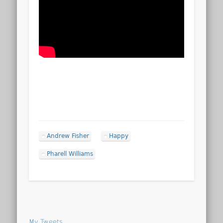
Andrew Fisher
Happy
Pharell Williams
My Tweets