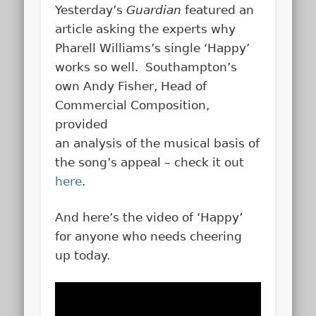
Yesterday’s
Guardian
featured an
article asking the experts why
Pharell Williams’s single ‘Happy’
works so well. Southampton’s
own Andy Fisher, Head of
Commercial Composition,
provided
an analysis of the musical basis of
the song’s appeal – check it out
here
.
And here’s the video of ‘Happy’
for anyone who needs cheering
up today.