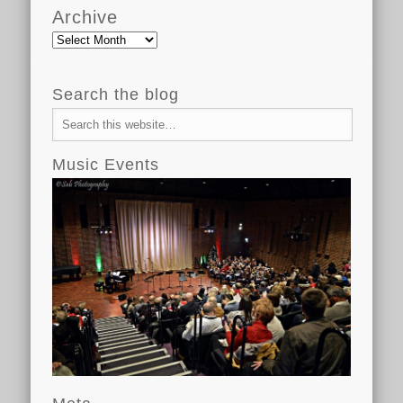
Archive
Archive
Search the blog
Music Events