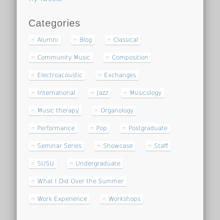
Categories
Alumni
Blog
Classical
Community Music
Composition
Electroacoustic
Exchanges
International
Jazz
Musicology
Music therapy
Organology
Performance
Pop
Postgraduate
Seminar Series
Showcase
Staff
SUSU
Undergraduate
What I Did Over the Summer
Work Experience
Workshops