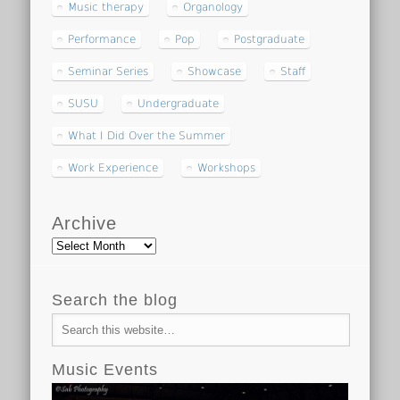
Music therapy
Organology
Performance
Pop
Postgraduate
Seminar Series
Showcase
Staff
SUSU
Undergraduate
What I Did Over the Summer
Work Experience
Workshops
Archive
Archive
Search the blog
Music Events