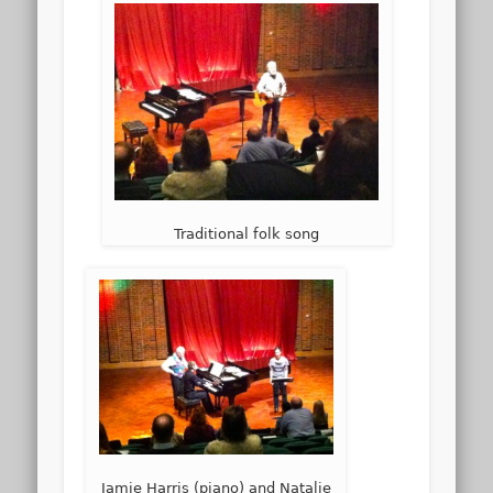
Traditional folk song
Jamie Harris (piano) and Natalie