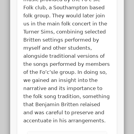
Folk club, a Southampton based
folk group. They would later join
us in the main folk concert in the
Turner Sims, combining selected
Britten settings performed by
myself and other students,
alongside traditional versions of
the songs performed by members
of the Fo’c’sle group. In doing so,
we gained an insight into the
narrative and its importance to
the folk song tradition, something
that Benjamin Britten relaised
and was careful to preserve and
accentuate in his arrangements.