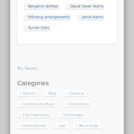
Benjamin Britten
David Owen Norris
folksong arrangements
Jamie Harris
Turner Sims
My Tweets
Categories
Alumni
Blog
Classical
Community Music
Composition
Electroacoustic
Exchanges
International
Jazz
Musicology