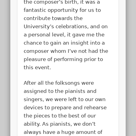
the composer’s birth, it was a
fantastic opportunity for us to
contribute towards the
University’s celebrations, and on
a personal level, it gave me the
chance to gain an insight into a
composer whom I’ve not had the
pleasure of performing prior to
this event.
After all the folksongs were
assigned to the pianists and
singers, we were left to our own
devices to prepare and rehearse
the pieces to the best of our
ability. As pianists, we don’t
always have a huge amount of