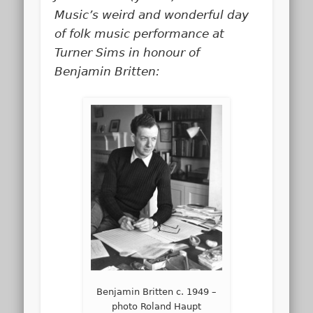
Music’s weird and wonderful day
of folk music performance at
Turner Sims in honour of
Benjamin Britten:
Benjamin Britten c. 1949 –
photo Roland Haupt