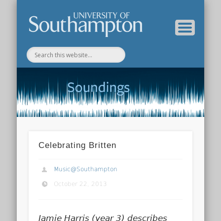
Department of Music Home
Soundings Blog
Celebrating Britten
Music@Southampton
October 22, 2013
Jamie Harris (year 3) describes