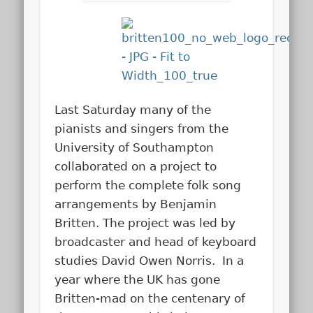
Last Saturday many of the
pianists and singers from the
University of Southampton
collaborated on a project to
perform the complete folk song
arrangements by Benjamin
Britten. The project was led by
broadcaster and head of keyboard
studies David Owen Norris. In a
year where the UK has gone
Britten-mad on the centenary of