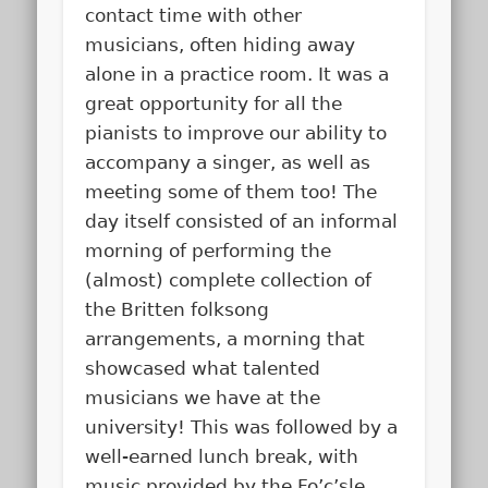
contact time with other
musicians, often hiding away
alone in a practice room. It was a
great opportunity for all the
pianists to improve our ability to
accompany a singer, as well as
meeting some of them too! The
day itself consisted of an informal
morning of performing the
(almost) complete collection of
the Britten folksong
arrangements, a morning that
showcased what talented
musicians we have at the
university! This was followed by a
well-earned lunch break, with
music provided by the Fo’c’sle