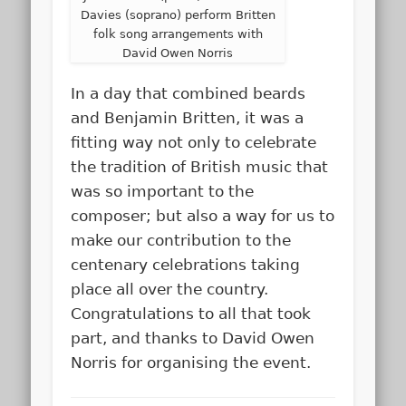
Davies (soprano) perform Britten
folk song arrangements with
David Owen Norris
In a day that combined beards
and Benjamin Britten, it was a
fitting way not only to celebrate
the tradition of British music that
was so important to the
composer; but also a way for us to
make our contribution to the
centenary celebrations taking
place all over the country.
Congratulations to all that took
part, and thanks to David Owen
Norris for organising the event.