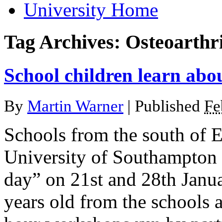
University Home
Tag Archives:
Osteoarthri
School children learn abou
By
Martin Warner
|
Published
Fe
Schools from the south of E
University of Southampton f
day” on 21st and 28th Janu
years old from the schools 