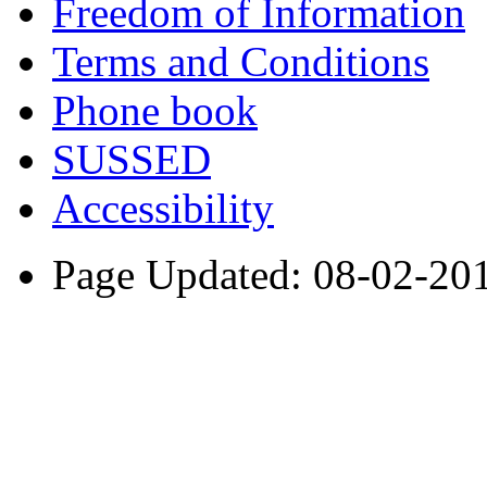
Freedom of Information
Terms and Conditions
Phone book
SUSSED
Accessibility
Page Updated: 08-02-20