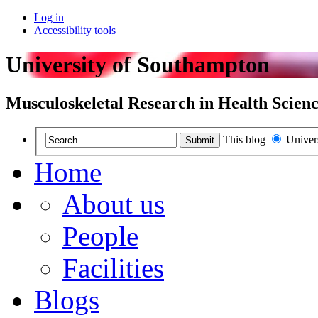
Log in
Accessibility tools
University of Southampton
Musculoskeletal Research in Health Scienc
This blog
Univer
Submit
Home
About us
People
Facilities
Blogs