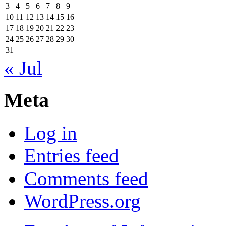
3
4
5
6
7
8
9
10
11
12
13
14
15
16
17
18
19
20
21
22
23
24
25
26
27
28
29
30
31
« Jul
Meta
Log in
Entries feed
Comments feed
WordPress.org