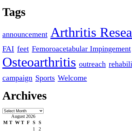
Tags
Arthritis Rese
announcement
FAI
feet
Femoroacetabular Impingement
Osteoarthritis
outreach
rehabil
campaign
Sports
Welcome
Archives
Archives
August 2026
M
T
W
T
F
S
S
1
2