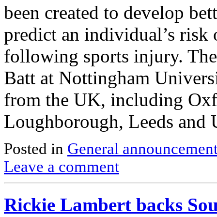
been created to develop bett
predict an individual’s risk
following sports injury. Th
Batt at Nottingham Universi
from the UK, including Oxf
Loughborough, Leeds and
Posted in
General announcemen
Leave a comment
Rickie Lambert backs Sou