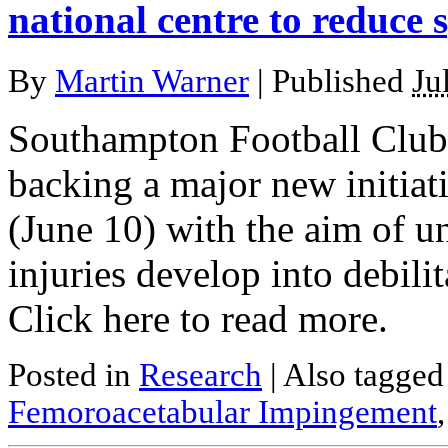
national centre to reduce s
By
Martin Warner
|
Published
Ju
Southampton Football Club 
backing a major new initia
(June 10) with the aim of 
injuries develop into debilita
Click here to read more.
Posted in
Research
|
Also tagge
Femoroacetabular Impingement