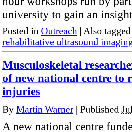
hour workshops run by partic
university to gain an insigh
Posted in
Outreach
|
Also tagge
rehabilitative ultrasound imagin
Musculoskeletal researcher
of new national centre to r
injuries
By
Martin Warner
|
Published
Ju
A new national centre fund