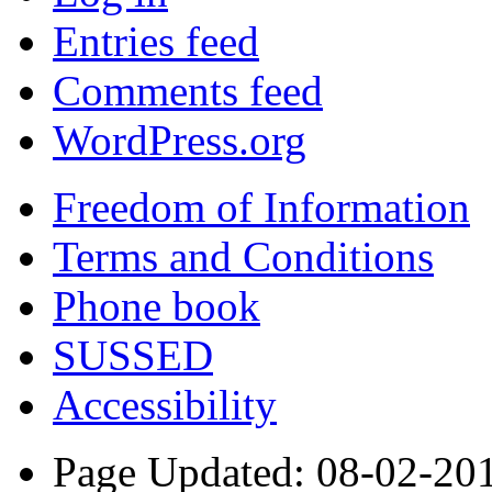
Entries feed
Comments feed
WordPress.org
Freedom of Information
Terms and Conditions
Phone book
SUSSED
Accessibility
Page Updated: 08-02-20