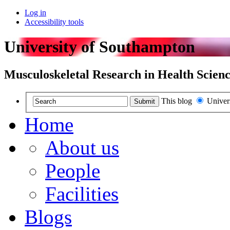
Log in
Accessibility tools
University of Southampton
Musculoskeletal Research in Health Scienc
This blog
Univer
Submit
Home
About us
People
Facilities
Blogs