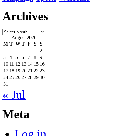
Archives
Archives
August 2026
M
T
W
T
F
S
S
1
2
3
4
5
6
7
8
9
10
11
12
13
14
15
16
17
18
19
20
21
22
23
24
25
26
27
28
29
30
31
« Jul
Meta
Log in