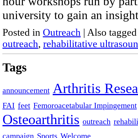
hour workshops run by partic
university to gain an insigh
Posted in
Outreach
|
Also tagge
outreach
,
rehabilitative ultraso
Tags
Arthritis Rese
announcement
FAI
feet
Femoroacetabular Impingement
Osteoarthritis
outreach
rehabil
campaign
Sports
Welcome