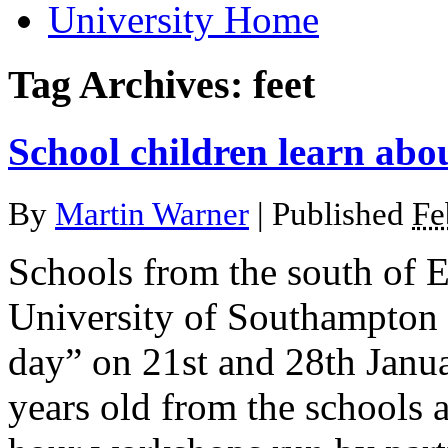
University Home
Tag Archives:
feet
School children learn abou
By
Martin Warner
|
Published
Fe
Schools from the south of E
University of Southampton f
day” on 21st and 28th Janu
years old from the schools 