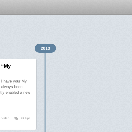
2013
f “My
s I have your My
s always been
ntly enabled a new
,
Video
⋅
BB Tips
,