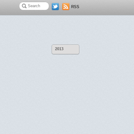
RSS
2013