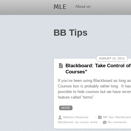
MLE
About us
BB Tips
AUGUST 12, 2013
Blackboard: Take Control o
Courses”
If you’ve been using Blackboard as long a
Courses box is probably rather long. It ha
possible to hide courses but we have rece
feature called “terms”.
MORE
Matthew Deeprose
⋅
BB Tips
,
Blackboard
Blackboard
,
my coures
,
terms
⋅
No comments