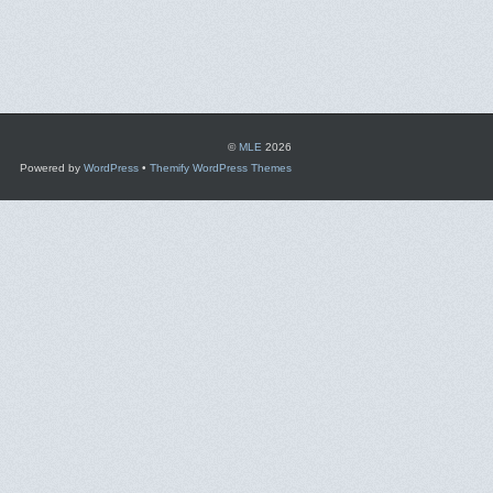
©
MLE
2026
Powered by
WordPress
•
Themify WordPress Themes