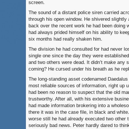
screen.
The sound of a distant police siren carried acro
through his open window. He shivered slightly a
back over the recent work he had been doing w
had always prided himself on his ability to keep
six months had really shaken him.
The division he had consulted for had never los
single one since the day they were establishe
and two others were dead. It didn’t make any 
coming? He cursed under his breath as he repl
The long-standing asset codenamed Daedalus 
most reliable sources of information, right up u
had been no reason to suspect that the old ma
trustworthy. After all, with his extensive busi
had made information brokering into a wholes
there it was in the case file, in black and whi
worse still he had already executed two other 
seriously bad news. Peter hardly dared to thi