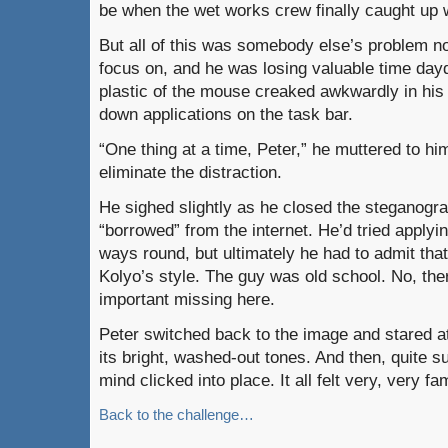
be when the wet works crew finally caught up 
But all of this was somebody else’s problem n
focus on, and he was losing valuable time da
plastic of the mouse creaked awkwardly in his
down applications on the task bar.
“One thing at a time, Peter,” he muttered to him
eliminate the distraction.
He sighed slightly as he closed the steganogr
“borrowed” from the internet. He’d tried applyin
ways round, but ultimately he had to admit that
Kolyo’s style. The guy was old school. No, t
important missing here.
Peter switched back to the image and stared at 
its bright, washed-out tones. And then, quite s
mind clicked into place. It all felt very, very f
Back to the challenge…