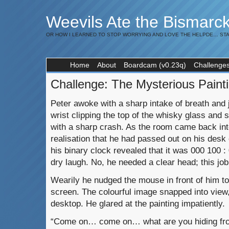
Weevils Ate the Bismarc
OR HOW I LEARNED TO STOP WORRYING AND LOVE THE HELPDE… STA
Home
About
Boardcam (v0.23q)
Challenge
Challenge: The Mysterious Paint
Peter awoke with a sharp intake of breath and je
wrist clipping the top of the whisky glass and s
with a sharp crash. As the room came back into
realisation that he had passed out on his desk
his binary clock revealed that it was 000 100 :
dry laugh. No, he needed a clear head; this job
Wearily he nudged the mouse in front of him t
screen. The colourful image snapped into view, 
desktop. He glared at the painting impatiently.
“Come on… come on… what are you hiding fr