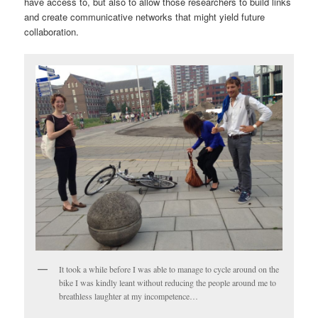
have access to, but also to allow those researchers to build links
and create communicative networks that might yield future
collaboration.
It took a while before I was able to manage to cycle around on the
bike I was kindly leant without reducing the people around me to
breathless laughter at my incompetence…