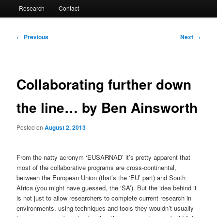
Research
Contact
Post
←
Previous
Next
→
navigation
Collaborating further down
the line… by Ben Ainsworth
Posted on
August 2, 2013
From the natty acronym ‘EUSARNAD’ it’s pretty apparent that
most of the collaborative programs are cross-continental,
between the European Union (that’s the ‘EU’ part) and South
Africa (you might have guessed, the ‘SA’). But the idea behind it
is not just to allow researchers to complete current research in
environments, using techniques and tools they wouldn’t usually