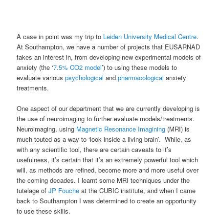
A case in point was my trip to
Leiden University Medical Centre
.
At Southampton, we have a number of projects that EUSARNAD
takes an interest in, from developing new experimental models of
anxiety (the ‘
7.5% CO2 model
’) to using these models to
evaluate various
psychological
and
pharmacological
anxiety
treatments.
One aspect of our department that we are currently developing is
the use of neuroimaging to further evaluate models/treatments.
Neuroimaging, using
Magnetic Resonance Imagining
(MRI) is
much touted as a way to ‘look inside a living brain’. While, as
with any scientific tool, there are certain caveats to it’s
usefulness, it’s certain that it’s an extremely powerful tool which
will, as methods are refined, become more and more useful over
the coming decades. I learnt some MRI techniques under the
tutelage of
JP Fouche
at the CUBIC institute, and when I came
back to Southampton I was determined to create an opportunity
to use these skills.