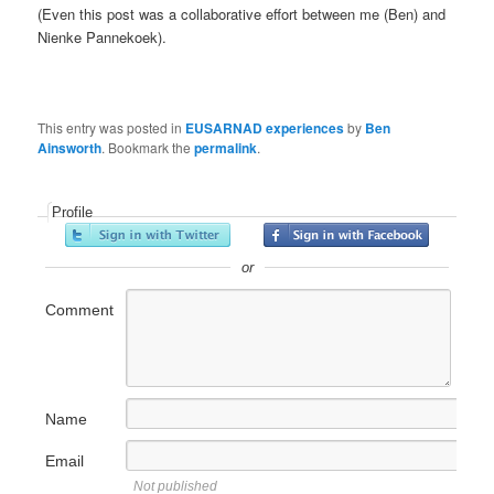
(Even this post was a collaborative effort between me (Ben) and
Nienke Pannekoek).
This entry was posted in
EUSARNAD experiences
by
Ben
Ainsworth
. Bookmark the
permalink
.
Profile
or
Comment
Name
Email
Not published