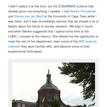
I didn’t realize it at the time, but the EUSARNAD scheme had
already given me everything I needed. I met
Nienke Pannekoek
and
Steven van der Werff
at the University of Cape Town while I
was there, and it was immediately obvious that we shared a lot of
beliefs about the future of anxiety research. We kept in touch,
and when Nienke suggested that I spend some time at the
LUMC, I jumped at the chance. She offered me the opportunity to
meet the rest of her department, learn some of the
MRI analysis
methods
they were familiar with, and observe some of their
experimental techniques.