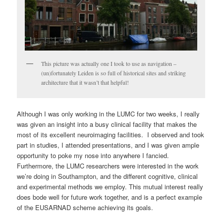
This picture was actually one I took to use as navigation –
(un)fortunately Leiden is so full of historical sites and striking
architecture that it wasn’t that helpful!
Although I was only working in the LUMC for two weeks, I really
was given an insight into a busy clinical facility that makes the
most of its excellent neuroimaging facilities. I observed and took
part in studies, I attended presentations, and I was given ample
opportunity to poke my nose into anywhere I fancied.
Furthermore, the LUMC researchers were interested in the work
we’re doing in Southampton, and the different cognitive, clinical
and experimental methods we employ. This mutual interest really
does bode well for future work together, and is a perfect example
of the EUSARNAD scheme achieving its goals.