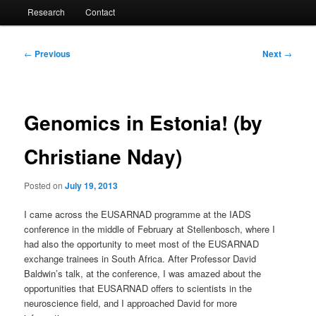
Research
Contact
Post
←
Previous
Next
→
navigation
Genomics in Estonia! (by
Christiane Nday)
Posted on
July 19, 2013
I came across the EUSARNAD programme at the IADS
conference in the middle of February at Stellenbosch, where I
had also the opportunity to meet most of the EUSARNAD
exchange trainees in South Africa. After Professor David
Baldwin’s talk, at the conference, I was amazed about the
opportunities that EUSARNAD offers to scientists in the
neuroscience field, and I approached David for more