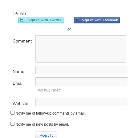
Profile
or
Comment
Name
Email
Not published
Website
Notify me of follow-up comments by email.
Notify me of new posts by email.