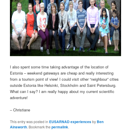
I also spent some time taking advantage of the location of
Estonia – weekend gateways are cheap and really interesting
from a tourism point of view! I could visit other “neighbour” cities
outside Estonia like Helsinki, Stockholm and Saint Petersburg.
What can I say? I am really happy about my current scientific
adventure!
– Christiane
This entry was posted in
EUSARNAD experiences
by
Ben
Ainsworth
. Bookmark the
permalink
.