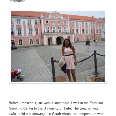
information….
Before I realized it, six weeks later,there I was in the Estonian
Genomic Center in the University of Tartu. The weather was
awful, cold and snowing – in South Africa, the temperature was