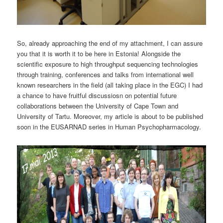
So, already approaching the end of my attachment, I can assure
you that it is worth it to be here in Estonia! Alongside the
scientific exposure to high throughput sequencing technologies
through training, conferences and talks from international well
known researchers in the field (all taking place in the EGC) I had
a chance to have fruitful discussiosn on potential future
collaborations between the University of Cape Town and
University of Tartu. Moreover, my article is about to be published
soon in the EUSARNAD series in Human Psychopharmacology.