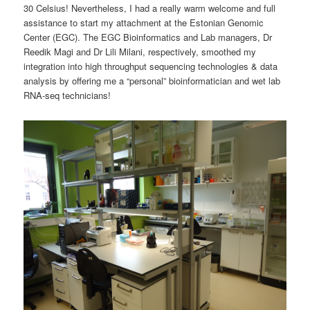
30 Celsius! Nevertheless, I had a really warm welcome and full
assistance to start my attachment at the Estonian Genomic
Center (EGC). The EGC Bioinformatics and Lab managers, Dr
Reedik Magi and Dr Lili Milani, respectively, smoothed my
integration into high throughput sequencing technologies & data
analysis by offering me a “personal” bioinformatician and wet lab
RNA-seq technicians!