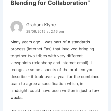
Blending for Collaboration
”
Graham Klyne
29/09/2015 at 2:16 pm
Many years ago, I was part of a standards
process (Internet Fax) that involved bringing
together two tribes with very different
viewpoints (telephony and Internet email). I
recognise some aspects of the problem you
describe – it took over a year for the combined
team to agree a specification which, in
hindsight, could have been written in just a few
weeks.