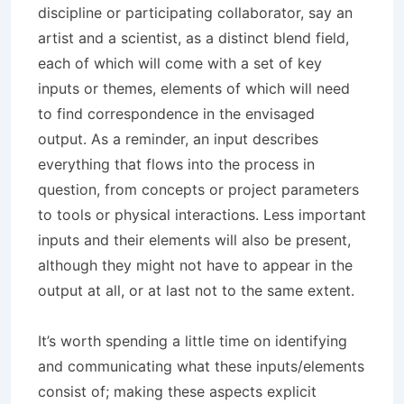
discipline or participating collaborator, say an
artist and a scientist, as a distinct blend field,
each of which will come with a set of key
inputs or themes, elements of which will need
to find correspondence in the envisaged
output. As a reminder, an input describes
everything that flows into the process in
question, from concepts or project parameters
to tools or physical interactions. Less important
inputs and their elements will also be present,
although they might not have to appear in the
output at all, or at last not to the same extent.
It’s worth spending a little time on identifying
and communicating what these inputs/elements
consist of; making these aspects explicit