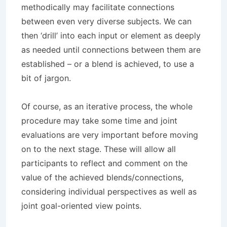
methodically may facilitate connections
between even very diverse subjects. We can
then ‘drill’ into each input or element as deeply
as needed until connections between them are
established – or a blend is achieved, to use a
bit of jargon.
Of course, as an iterative process, the whole
procedure may take some time and joint
evaluations are very important before moving
on to the next stage. These will allow all
participants to reflect and comment on the
value of the achieved blends/connections,
considering individual perspectives as well as
joint goal-oriented view points.