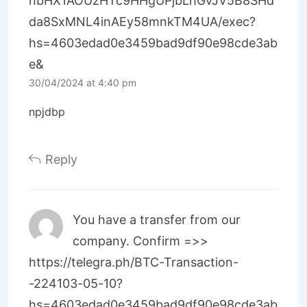
hbHX1AOUzHTc9HHgUPjbLhGvJV5B8SHd
da8SxMNL4inAEy58mnkTM4UA/exec?
hs=4603edad0e3459bad9df90e98cde3ab
e&
30/04/2024 at 4:40 pm
npjdbp
Reply
You have a transfer from our
company. Confirm =>>
https://telegra.ph/BTC-Transaction-
-224103-05-10?
hs=4603edad0e3459bad9df90e98cde3ab