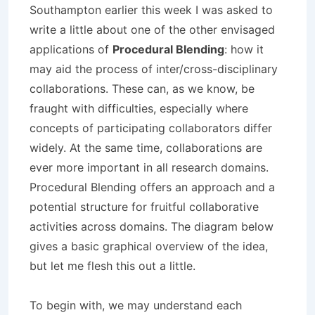
Southampton earlier this week I was asked to
write a little about one of the other envisaged
applications of
Procedural Blending
: how it
may aid the process of inter/cross-disciplinary
collaborations. These can, as we know, be
fraught with difficulties, especially where
concepts of participating collaborators differ
widely. At the same time, collaborations are
ever more important in all research domains.
Procedural Blending offers an approach and a
potential structure for fruitful collaborative
activities across domains. The diagram below
gives a basic graphical overview of the idea,
but let me flesh this out a little.
To begin with, we may understand each