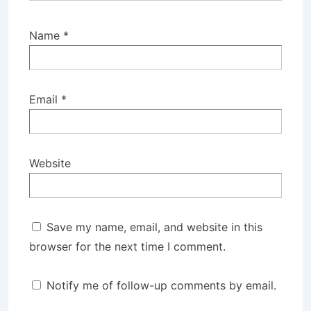
Name
*
Email
*
Website
Save my name, email, and website in this
browser for the next time I comment.
Notify me of follow-up comments by email.