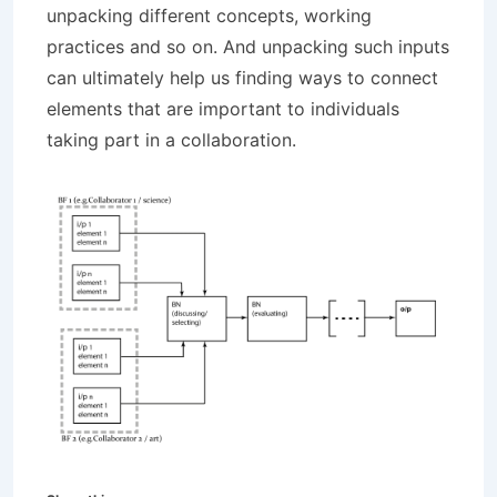
unpacking different concepts, working
practices and so on. And unpacking such inputs
can ultimately help us finding ways to connect
elements that are important to individuals
taking part in a collaboration.