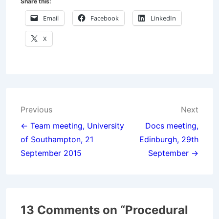
Share this:
Email
Facebook
LinkedIn
X
Post
Previous
Next
navigation
← Team meeting, University
Docs meeting,
of Southampton, 21
Edinburgh, 29th
September 2015
September →
13 Comments on “
Procedural