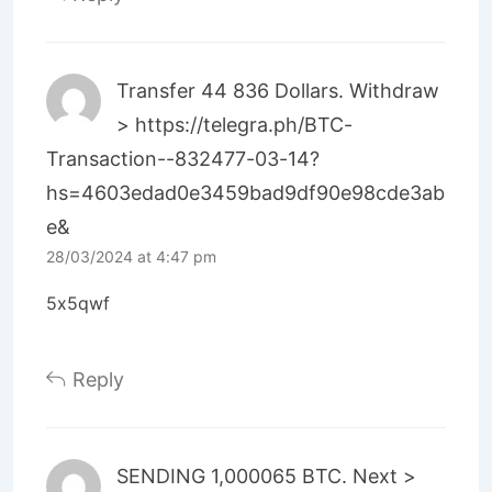
Transfer 44 836 Dollars. Withdrаw
> https://telegra.ph/BTC-
Transaction--832477-03-14?
hs=4603edad0e3459bad9df90e98cde3ab
e&
28/03/2024 at 4:47 pm
5x5qwf
Reply
SЕNDING 1,000065 ВTC. Next >