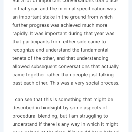
But a lot of important conversations tool place
in that year, and the minimal specification was
an important stake in the ground from which
further progress was achieved much more
rapidly. It was important during that year was
that participants from either side came to
recognize and understand the fundamental
tenets of the other, and that understanding
allowed subsequent conversations that actually
came together rather than people just talking
past each other. This was a very social process.
I can see that this is something that might be
described in hindsight by some aspects of
procedural blending, but I am struggling to
understand if there is any way in which it might