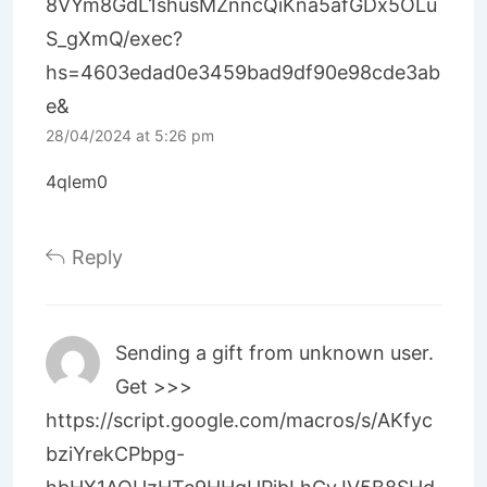
8VYm8GdL1shusMZnncQiKna5afGDx5OLu
S_gXmQ/exec?
hs=4603edad0e3459bad9df90e98cde3ab
e&
28/04/2024 at 5:26 pm
4qlem0
Reply
Sending a gift from unknown user.
Get >>>
https://script.google.com/macros/s/AKfyc
bziYrekCPbpg-