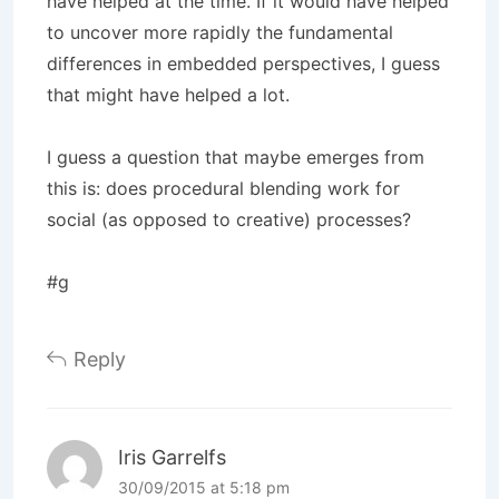
have helped at the time. If it would have helped
to uncover more rapidly the fundamental
differences in embedded perspectives, I guess
that might have helped a lot.
I guess a question that maybe emerges from
this is: does procedural blending work for
social (as opposed to creative) processes?
#g
Reply
Iris Garrelfs
30/09/2015 at 5:18 pm