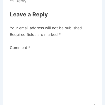
Reply
Leave a Reply
Your email address will not be published.
Required fields are marked
*
Comment
*