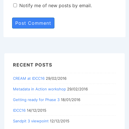
Notify me of new posts by email.
RECENT POSTS
CREAM at IDCC16
29/02/2016
Metadata in Action workshop
29/02/2016
Getting ready for Phase 3
18/01/2016
IDCC16
14/12/2015
Sandpit 3 viewpoint
12/12/2015