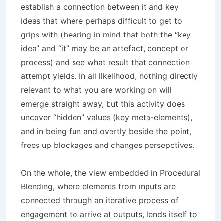
establish a connection between it and key
ideas that where perhaps difficult to get to
grips with (bearing in mind that both the “key
idea” and “it” may be an artefact, concept or
process) and see what result that connection
attempt yields. In all likelihood, nothing directly
relevant to what you are working on will
emerge straight away, but this activity does
uncover “hidden” values (key meta-elements),
and in being fun and overtly beside the point,
frees up blockages and changes persepctives.
On the whole, the view embedded in Procedural
Blending, where elements from inputs are
connected through an iterative process of
engagement to arrive at outputs, lends itself to