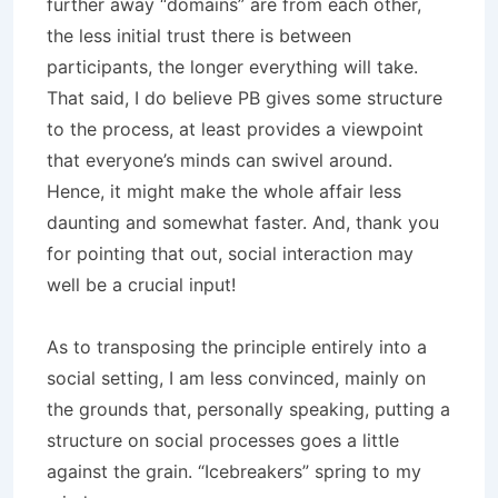
further away “domains” are from each other,
the less initial trust there is between
participants, the longer everything will take.
That said, I do believe PB gives some structure
to the process, at least provides a viewpoint
that everyone’s minds can swivel around.
Hence, it might make the whole affair less
daunting and somewhat faster. And, thank you
for pointing that out, social interaction may
well be a crucial input!
As to transposing the principle entirely into a
social setting, I am less convinced, mainly on
the grounds that, personally speaking, putting a
structure on social processes goes a little
against the grain. “Icebreakers” spring to my