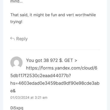
mind…
That said, it might be fun and vert worthwhile
trying!
Reply
You got 38 972 $. GЕТ >
https://forms.yandex.com/cloud/6
5db117f2530c2eaad44077b?
hs=4603edad0e3459bad9df90e98cde3ab
e&
01/03/2024 at 3:21 am
0i5xpq