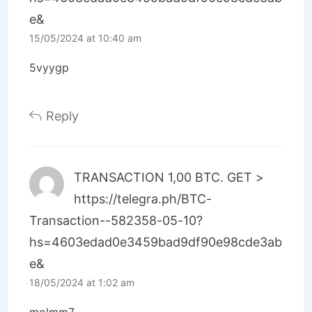
e&
15/05/2024 at 10:40 am
5vyygp
Reply
ТRАNSАСТIОN 1,00 ВТС. GЕТ >
https://telegra.ph/BTC-
Transaction--582358-05-10?
hs=4603edad0e3459bad9df90e98cde3ab
e&
18/05/2024 at 1:02 am
molmm7