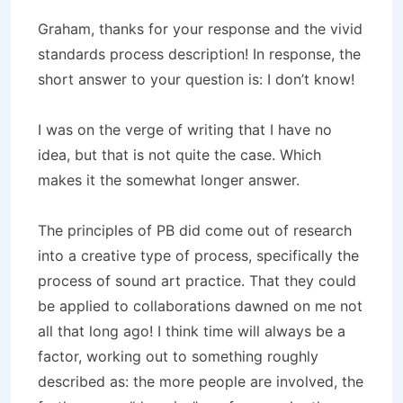
Graham, thanks for your response and the vivid
standards process description! In response, the
short answer to your question is: I don’t know!
I was on the verge of writing that I have no
idea, but that is not quite the case. Which
makes it the somewhat longer answer.
The principles of PB did come out of research
into a creative type of process, specifically the
process of sound art practice. That they could
be applied to collaborations dawned on me not
all that long ago! I think time will always be a
factor, working out to something roughly
described as: the more people are involved, the