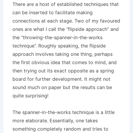
There are a host of established techniques that
can be inserted to facilitate making
connections at each stage. Two of my favoured
ones are what I call the “flipside approach” and
the “throwing-the-spanner-in-the-works
technique”. Roughly speaking, the flipside
approach involves taking one thing, perhaps
the first obvious idea that comes to mind, and
then trying out its exact opposite as a spring
board for further development. It might not
sound much on paper but the results can be
quite surprising!
The spanner-in-the-works technique is a little
more elaborate. Essentially, one takes
something completely random and tries to