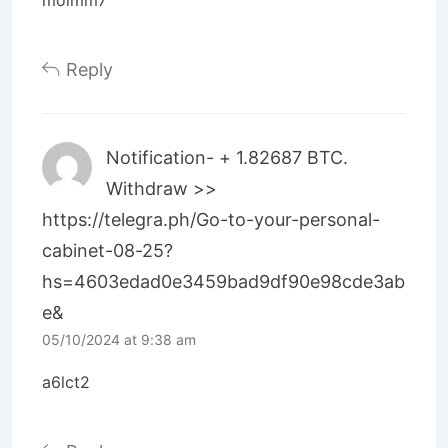
Reply
Notification- + 1.82687 BTC.
Withdraw >>
https://telegra.ph/Go-to-your-personal-
cabinet-08-25?
hs=4603edad0e3459bad9df90e98cde3ab
e&
05/10/2024 at 9:38 am
a6lct2