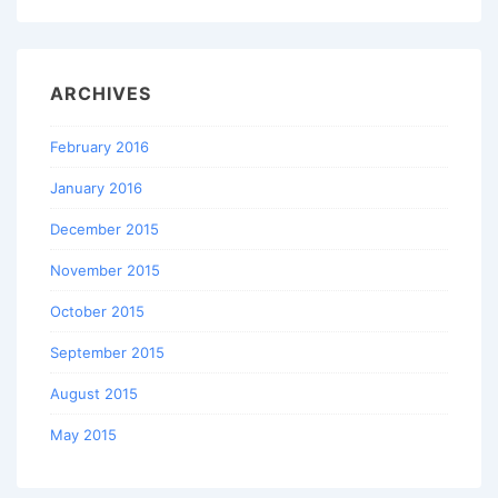
ARCHIVES
February 2016
January 2016
December 2015
November 2015
October 2015
September 2015
August 2015
May 2015