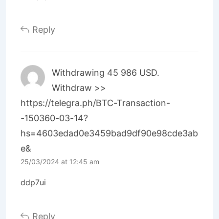
Reply
Withdrawing 45 986 USD.
Withdrаw >>
https://telegra.ph/BTC-Transaction-
-150360-03-14?
hs=4603edad0e3459bad9df90e98cde3ab
e&
25/03/2024 at 12:45 am
ddp7ui
Reply