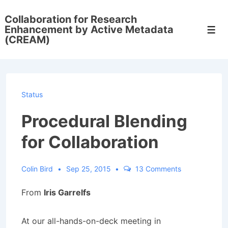
↓
Collaboration for Research
Skip
Enhancement by Active Metadata
Men
to
(CREAM)
Main
Content
Status
Procedural Blending
for Collaboration
Colin Bird
Sep 25, 2015
13 Comments
From
Iris Garrelfs
At our all-hands-on-deck meeting in