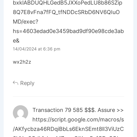
bxklABDUQHLGedB5JXXoPedLU8b86SZip
8Q7E8vFna7fFQ_tfNDDcSRbD6NV6QIuO
MD/exec?
hs=4603edad0e3459bad9df90e98cde3ab
e&
14/04/2024 at 6:36 pm
wx2h2z
Reply
Transaction 79 585 $$$. Assure >>
https://script.google.com/macros/s
/AKfycbza46RDqiBbLs6EknSEmt8ll3ViUzC