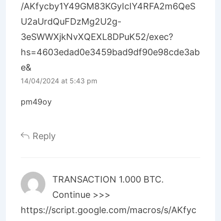
/AKfycby1Y49GM83KGyIcIY4RFA2m6QeS
U2aUrdQuFDzMg2U2g-
3eSWWXjkNvXQEXL8DPuK52/exec?
hs=4603edad0e3459bad9df90e98cde3ab
e&
14/04/2024 at 5:43 pm
pm49oy
Reply
TRАNSАСТIОN 1.000 ВТС.
Continue >>>
https://script.google.com/macros/s/AKfyc