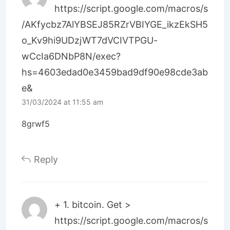
https://script.google.com/macros/s
/AKfycbz7AlYBSEJ85RZrVBIYGE_ikzEkSH5
o_Kv9hi9UDzjWT7dVCIVTPGU-
wCcIa6DNbP8N/exec?
hs=4603edad0e3459bad9df90e98cde3ab
e&
31/03/2024 at 11:55 am
8grwf5
Reply
+ 1. bitсоin. Get >
https://script.google.com/macros/s