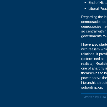
End of Hist
Liberal Pea
Regarding the lat
democracies do 
democracies have
so central within
governments to 
I have also start
with realism whi
relations. It pro
(determined as th
realists). Realist
one of anarchy i
themselves to be
power above them
hierarchic struct
subordination.
Written by Lis