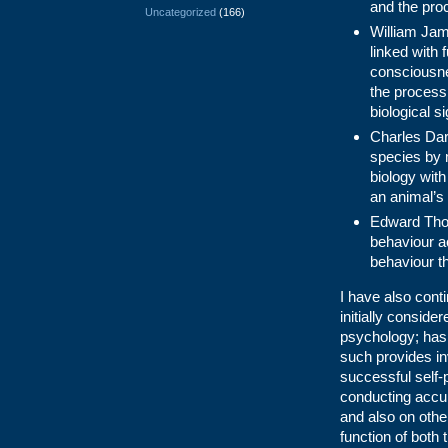
and the proc
Uncategorized
(166)
William Jam
linked with
consciousne
the process 
biological s
Charles Darw
species by m
biology with
an animal’s 
Edward Thor
behaviour ac
behaviour th
I have also cont
initially conside
psychology; has 
such provides inv
successful self-
conducting accur
and also on othe
function of both