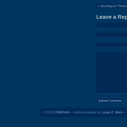
«
Sociological Thinkin
Leave a Rep
© 2010
COMP6044
— Andrea template by
Lucian E. Marin
— 