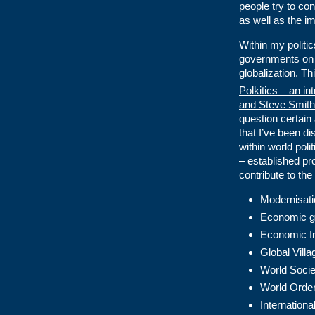
people try to co
as well as the im
Within my politi
governments on a
globalization. T
Polkitics – an int
and Steve Smith
question certain 
that I’ve been d
within world poli
– established pr
contribute to the
Modernisati
Economic g
Economic I
Global Vill
World Socie
World Order
Internationa