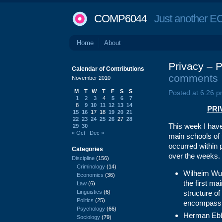
COMP6044
Just another EC
Home
About
Privacy – P
Calendar of Contributions
comments
November 2010
M
T
W
T
F
S
S
Posted at 6:26 p
1
2
3
4
5
6
7
8
9
10
11
12
13
14
PRIV
15
16
17
18
19
20
21
22
23
24
25
26
27
28
This week I hav
29
30
« Oct
Dec »
main schools of 
occurred within 
Categories
over the weeks. 
Discipline
(156)
Criminology
(14)
Wilheim Wun
Economics
(36)
the first ma
Law
(6)
Linguistics
(6)
structure of
Politics
(25)
encompassi
Psychology
(66)
Herman Ebb
Sociology
(79)