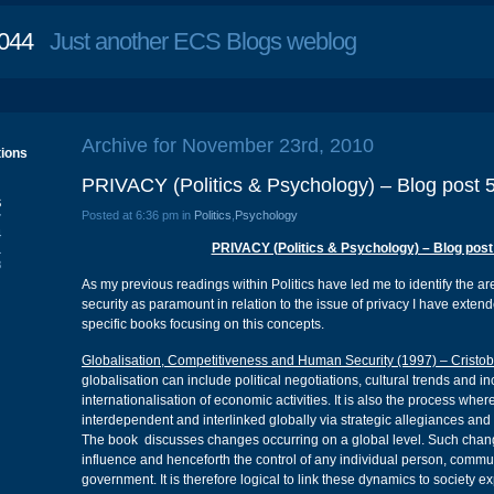
044
Just another ECS Blogs weblog
Archive for November 23rd, 2010
tions
PRIVACY (Politics & Psychology) – Blog post 
S
Posted at 6:36 pm in
Politics
,
Psychology
7
4
PRIVACY (Politics & Psychology) – Blog post
1
8
As my previous readings within Politics have led me to identify the ar
security as paramount in relation to the issue of privacy I have exten
specific books focusing on this concepts.
Globalisation, Competitiveness and Human Security (1997) – Cristob
globalisation can include political negotiations, cultural trends and i
internationalisation of economic activities. It is also the process wh
interdependent and interlinked globally via strategic allegiances and
The book discusses changes occurring on a global level. Such chan
influence and henceforth the control of any individual person, commu
government. It is therefore logical to link these dynamics to society e