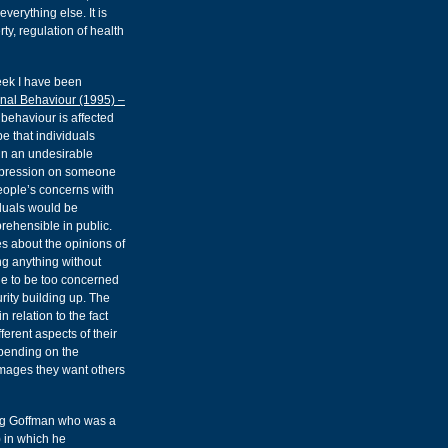
verything else. It is
rty, regulation of health
eek I have been
nal Behaviour (1995) –
behaviour is affected
e that individuals
 in an undesirable
impression on someone
people’s concerns with
iduals would be
rehensible in public.
s about the opinions of
ng anything without
ple to be too concerned
rity building up. The
 relation to the fact
ferent aspects of their
epending on the
images they want others
ving Goffman who was a
) in which he