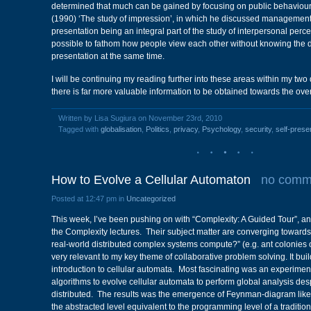
determined that much can be gained by focusing on public behaviou
(1990) ‘The study of impression’, in which he discussed management
presentation being an integral part of the study of interpersonal percep
possible to fathom how people view each other without knowing the d
presentation at the same time.
I will be continuing my reading further into these areas within my two d
there is far more valuable information to be obtained towards the over
Written by Lisa Sugiura on November 23rd, 2010
Tagged with
globalisation
,
Politics
,
privacy
,
Psychology
,
security
,
self-prese
How to Evolve a Cellular Automaton
no comm
Posted at 12:47 pm in
Uncategorized
This week, I’ve been pushing on with “Complexity: A Guided Tour”, a
the Complexity lectures. Their subject matter are converging towards
real-world distributed complex systems compute?” (e.g. ant colonies 
very relevant to my key theme of collaborative problem solving. It bui
introduction to cellular automata. Most fascinating was an experimen
algorithms to evolve cellular automata to perform global analysis des
distributed. The results was the emergence of Feynman-diagram like p
the abstracted level equivalent to the programming level of a tradit