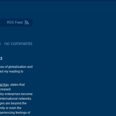
RSS Feed
5
no comments
 5
eas of globalization and
ded my reading to
al Kay
,states that
ncreased
ereby enterprises become
 international networks.
ges are beyond the
nity or even the
xperiencing feelings of