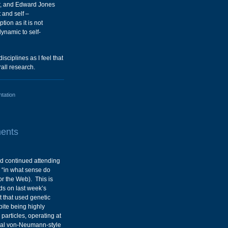
r, and Edward Jones
 and self –
tion as it is not
ynamic to self-
isciplines as I feel that
all research.
ntation
ents
nd continued attending
 “in what sense do
or the Web). This is
lds on last week’s
t that used genetic
pite being highly
articles, operating at
ional von-Neumann-style