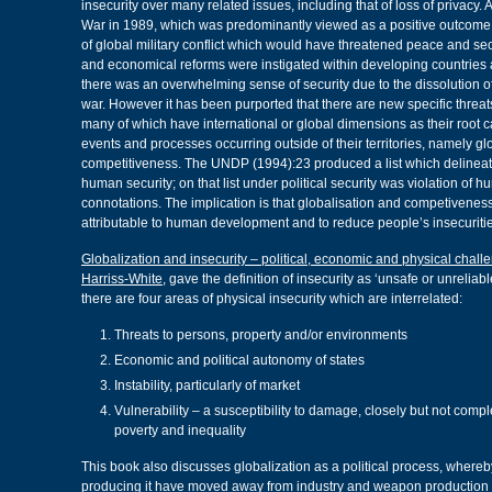
insecurity over many related issues, including that of loss of privacy. 
War in 1989, which was predominantly viewed as a positive outcome a
of global military conflict which would have threatened peace and secu
and economical reforms were instigated within developing countries a
there was an overwhelming sense of security due to the dissolution of
war. However it has been purported that there are new specific threat
many of which have international or global dimensions as their root 
events and processes occurring outside of their territories, namely gl
competitiveness. The UNDP (1994):23 produced a list which delineate
human security; on that list under political security was violation of h
connotations. The implication is that globalisation and competiveness
attributable to human development and to reduce people’s insecuritie
Globalization and insecurity – political, economic and physical chal
Harriss-White
, gave the definition of insecurity as ‘unsafe or unrelia
there are four areas of physical insecurity which are interrelated:
Threats to persons, property and/or environments
Economic and political autonomy of states
Instability, particularly of market
Vulnerability – a susceptibility to damage, closely but not compl
poverty and inequality
This book also discusses globalization as a political process, whereb
producing it have moved away from industry and weapon production 