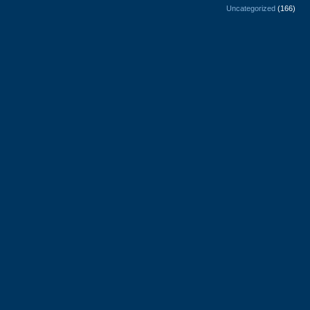
Uncategorized
(166)