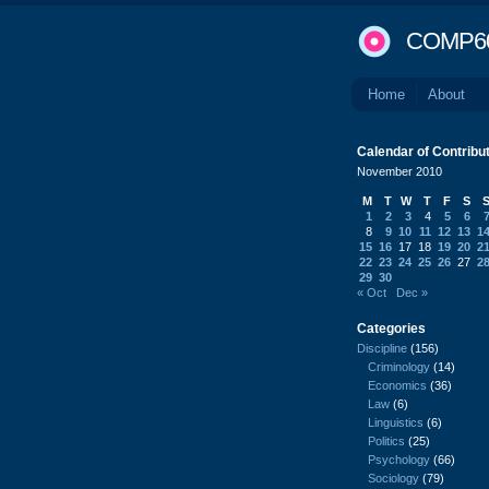
COMP6
Home
About
Calendar of Contribu
November 2010
M
T
W
T
F
S
1
2
3
4
5
6
8
9
10
11
12
13
1
15
16
17
18
19
20
2
22
23
24
25
26
27
2
29
30
« Oct
Dec »
Categories
Discipline
(156)
Criminology
(14)
Economics
(36)
Law
(6)
Linguistics
(6)
Politics
(25)
Psychology
(66)
Sociology
(79)