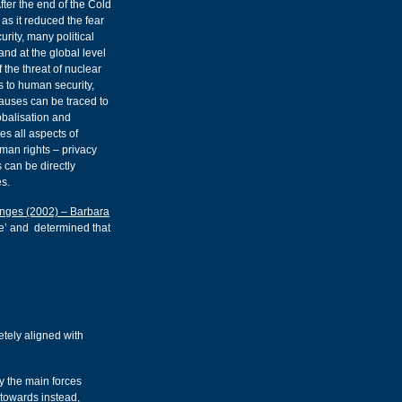
After the end of the Cold
s it reduced the fear
rity, many political
nd at the global level
 the threat of nuclear
s to human security,
causes can be traced to
obalisation and
s all aspects of
uman rights – privacy
 can be directly
s.
lenges (2002) – Barbara
ble’ and determined that
etely aligned with
y the main forces
towards instead,