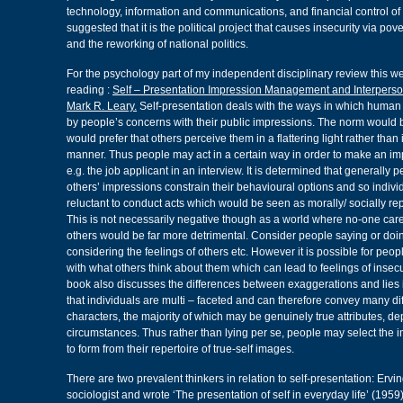
technology, information and communications, and financial control of e
suggested that it is the political project that causes insecurity via pove
and the reworking of national politics.
For the psychology part of my independent disciplinary review this w
reading :
Self – Presentation Impression Management and Interperso
Mark R. Leary.
Self-presentation deals with the ways in which human 
by people’s concerns with their public impressions. The norm would b
would prefer that others perceive them in a flattering light rather than
manner. Thus people may act in a certain way in order to make an 
e.g. the job applicant in an interview. It is determined that generally 
others’ impressions constrain their behavioural options and so indiv
reluctant to conduct acts which would be seen as morally/ socially rep
This is not necessarily negative though as a world where no-one care
others would be far more detrimental. Consider people saying or doi
considering the feelings of others etc. However it is possible for peo
with what others think about them which can lead to feelings of insecu
book also discusses the differences between exaggerations and lies in
that individuals are multi – faceted and can therefore convey many dif
characters, the majority of which may be genuinely true attributes, d
circumstances. Thus rather than lying per se, people may select the 
to form from their repertoire of true-self images.
There are two prevalent thinkers in relation to self-presentation: Er
sociologist and wrote ‘The presentation of self in everyday life’ (1959