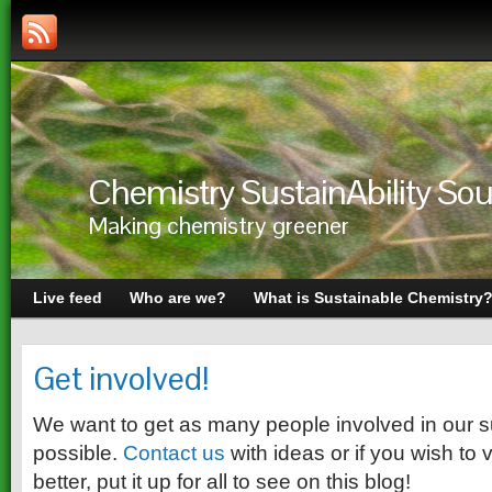
Chemistry SustainAbility S
Making chemistry greener
Live feed
Who are we?
What is Sustainable Chemistry
Get involved!
We want to get as many people involved in our sus
possible.
Contact us
with ideas or if you wish to 
better, put it up for all to see on this blog!