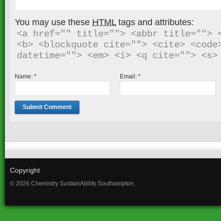
You may use these
HTML
tags and attributes:
<a href="" title=""> <abbr title=""> <
<b> <blockquote cite=""> <cite> <code>
Name:
*
Email:
*
Copyright
© 2026 Chemistry SustainAbility Southampton.