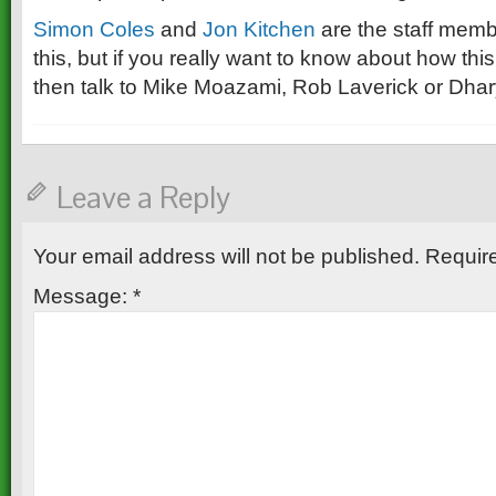
Simon Coles
and
Jon Kitchen
are the staff mem
this, but if you really want to know about how thi
then talk to Mike Moazami, Rob Laverick or Dha
Leave a Reply
Your email address will not be published.
Require
Message:
*