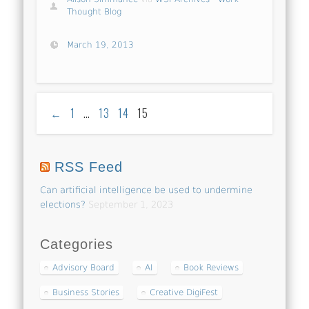
Thought Blog
March 19, 2013
←
1
…
13
14
15
RSS Feed
Can artificial intelligence be used to undermine
elections?
September 1, 2023
Categories
Advisory Board
AI
Book Reviews
Business Stories
Creative DigiFest