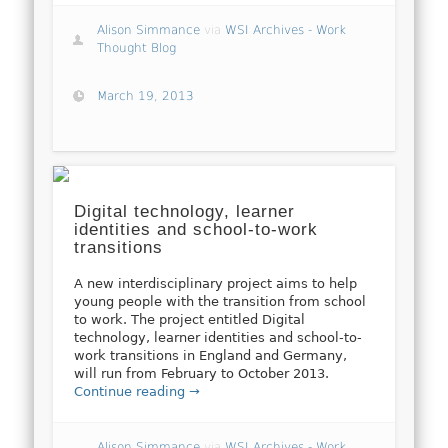
Alison Simmance
via
WSI Archives - Work
Thought Blog
March 19, 2013
Digital technology, learner
identities and school-to-work
transitions
A new interdisciplinary project aims to help
young people with the transition from school
to work. The project entitled Digital
technology, learner identities and school-to-
work transitions in England and Germany,
will run from February to October 2013.
Continue reading →
Alison Simmance
via
WSI Archives - Work