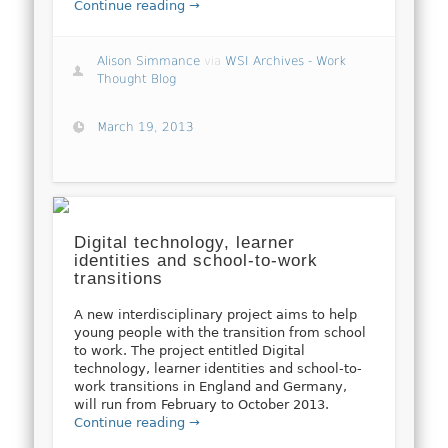
Continue reading →
Alison Simmance
via
WSI Archives - Work
Thought Blog
March 19, 2013
Digital technology, learner
identities and school-to-work
transitions
A new interdisciplinary project aims to help
young people with the transition from school
to work. The project entitled Digital
technology, learner identities and school-to-
work transitions in England and Germany,
will run from February to October 2013.
Continue reading →