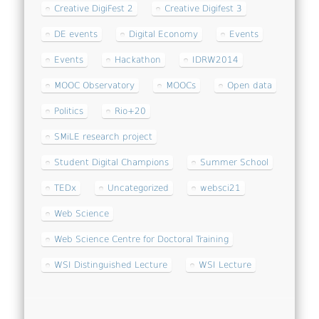
Creative DigiFest 2
Creative Digifest 3
DE events
Digital Economy
Events
Events
Hackathon
IDRW2014
MOOC Observatory
MOOCs
Open data
Politics
Rio+20
SMiLE research project
Student Digital Champions
Summer School
TEDx
Uncategorized
websci21
Web Science
Web Science Centre for Doctoral Training
WSI Distinguished Lecture
WSI Lecture