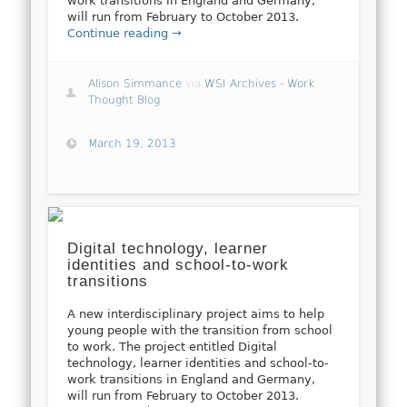
work transitions in England and Germany,
will run from February to October 2013.
Continue reading →
Alison Simmance
via
WSI Archives - Work
Thought Blog
March 19, 2013
Digital technology, learner
identities and school-to-work
transitions
A new interdisciplinary project aims to help
young people with the transition from school
to work. The project entitled Digital
technology, learner identities and school-to-
work transitions in England and Germany,
will run from February to October 2013.