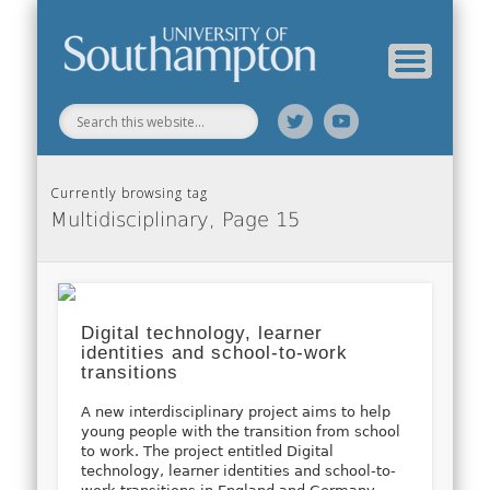
Web Science Online Showcase
Web Science Institute
Home
Currently browsing tag
Multidisciplinary, Page 15
Digital technology, learner
identities and school-to-work
transitions
A new interdisciplinary project aims to help
young people with the transition from school
to work. The project entitled Digital
technology, learner identities and school-to-