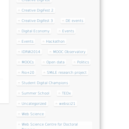
Creative DigiFest
s
Creative DigiFest 2
Creative Digifest 3
DE events
Digital Economy
Events
Events
Hackathon
IDRW2014
MOOC Observatory
MOOCs
Open data
Politics
Rio+20
SMiLE research project
Student Digital Champions
Summer School
TEDx
Uncategorized
websci21
Web Science
Web Science Centre for Doctoral