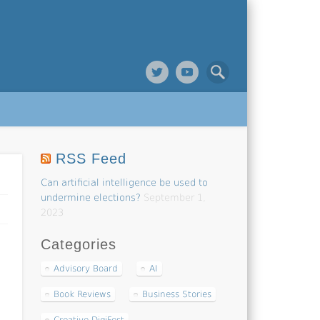
RSS Feed
Can artificial intelligence be used to
undermine elections?
September 1,
2023
Categories
Advisory Board
AI
Book Reviews
Business Stories