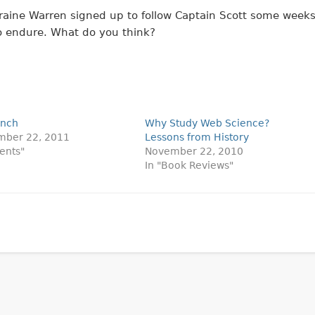
aine Warren signed up to follow Captain Scott some week
to endure. What do you think?
unch
Why Study Web Science?
mber 22, 2011
Lessons from History
vents"
November 22, 2010
In "Book Reviews"