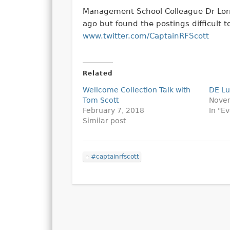
Management School Colleague Dr Lorr
ago but found the postings difficult 
www.twitter.com/CaptainRFScott
Related
Wellcome Collection Talk with
DE L
Tom Scott
Nove
February 7, 2018
In "E
Similar post
#captainrfscott