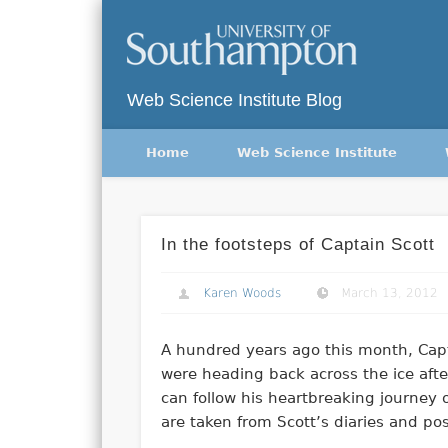
Twitter
Vimeo
Web Science Institute Blog
Home
Web Science Institute
In the footsteps of Captain Scott
Karen Woods
March 13, 2012
A hundred years ago this month, Capt
were heading back across the ice after
can follow his heartbreaking journey 
are taken from Scott’s diaries and p