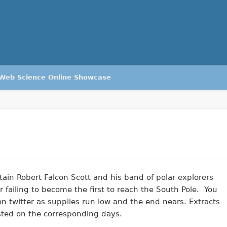
Web Science Online Showcase
ain Robert Falcon Scott and his band of polar explorers
 failing to become the first to reach the South Pole. You
on twitter as supplies run low and the end nears. Extracts
osted on the corresponding days.