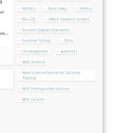
ng
MOOCs
Open data
Politics
ur
Rio+20
SMiLE research project
Student Digital Champions
re...
Summer School
TEDx
Uncategorized
websci21
Web Science
Web Science Centre for Doctoral
Training
WSI Distinguished Lecture
WSI Lecture