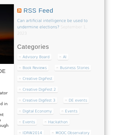
RSS Feed
Can artificial intelligence be used to
undermine elections?
September 1,
2023
Categories
Advisory Board
AI
Book Reviews
Business Stories
DE
Creative DigiFest
Creative DigiFest 2
ator
Creative Digifest 3
DE events
d in
Digital Economy
Events
nt
o
Events
Hackathon
rough
IDRW2014
MOOC Observatory