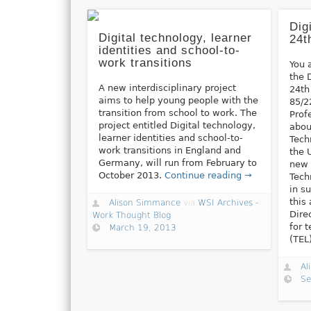
Dig
Digital technology, learner
24t
identities and school-to-
work transitions
You 
the 
A new interdisciplinary project
24th
aims to help young people with the
85/2
transition from school to work. The
Prof
project entitled Digital technology,
abou
learner identities and school-to-
Tech
work transitions in England and
the 
Germany, will run from February to
new 
October 2013.
Continue reading →
Tech
in s
this
Alison Simmance
via
WSI Archives -
Dire
Work Thought Blog
for 
March 19, 2013
(TEL
Al
Se