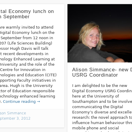
ital Economy lunch on
h September
are warmly invited to attend
Digital Economy lunch on the
 September from 12 noon in
207 (Life Sciences Building)
essor Hugh Davis will talk
t recent developments in
nology Enhanced Learning at
University and the role of the
Alison Simmance- new 
Centre for Innovation in
USRG Coordinator
nologies and Education (CITE)
upporting Faculty initiatives in
 area. Hugh is the University
I am delighted to be the new
ctor of Education responsible
Digital Economy USRG Coordin
technology enhanced learning
here at the University of
).
Continue reading →
Southampton and to be involve
communicating the Digital
Economy’s diverse and excelle
ison Simmance
research: the novel approach t
ptember 3, 2012
influence human behaviour th
mobile phone and social