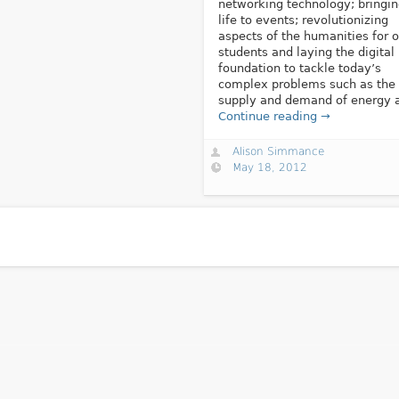
networking technology; bringi
life to events; revolutionizing
aspects of the humanities for o
students and laying the digital
foundation to tackle today’s
complex problems such as the
supply and demand of energy a
Continue reading →
Alison Simmance
May 18, 2012