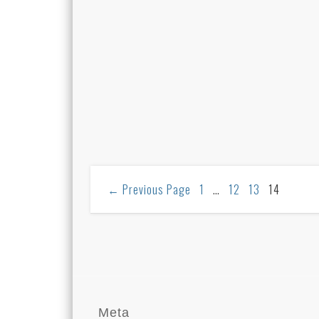
←
Previous Page
1
…
12
13
14
Meta