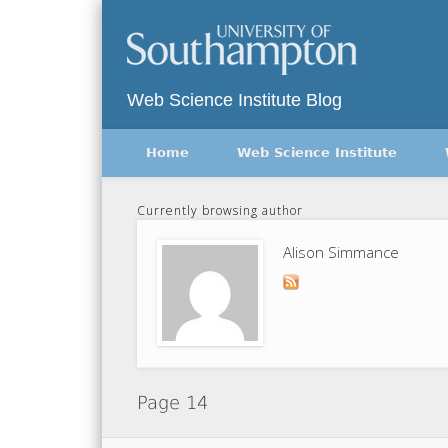
Twitter
Vimeo
Web Science Institute Blog
Home
Web Science Institute
Currently browsing author
Alison Simmance
Page 14