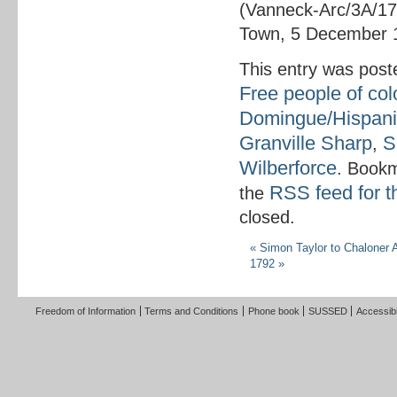
(Vanneck-Arc/3A/17
Town, 5 December 
This entry was post
Free people of col
Domingue/Hispani
Granville Sharp
S
,
Wilberforce
. Book
RSS feed for t
the
closed.
«
Simon Taylor to Chaloner 
1792
»
Freedom of Information
Terms and Conditions
Phone book
SUSSED
Accessibi