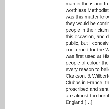
man in the island to 
worthless Methodis
was this matter kno
they would be coming
people in their clai
this occasion, and d
public, but I concei
concerned for the We
was first used at H
people of colour the
every reason to bel
Clarkson, & Willber
Clubbs in France, t
proscribed and sen
are almost too horr
England […]