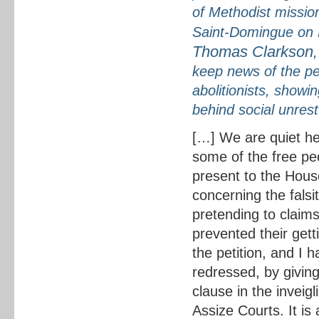
of Methodist missio
Saint-Domingue on B
Thomas Clarkson
keep news of the pet
abolitionists, showi
behind social unrest
[…] We are quiet her
some of the free pe
present to the Hous
concerning the falsit
pretending to claim
prevented their get
the petition, and I h
redressed, by giving
clause in the inveig
Assize Courts. It i