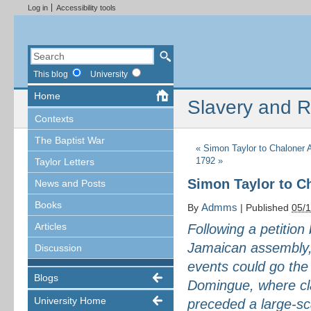
Log in
Accessibility tools
This blog
University
Home
Slavery and R
Contexts
The Baptist War
«
Simon Taylor to Chaloner 
1792
»
Taylor Letters
Simon Taylor to C
News and Posts
Books
Admms
By
|
Published
05/
Articles
Following a petition 
Jamaican assembly, 
Discussion
events could go the
Blogs
Domingue, where cl
University Home
preceded a large-sc