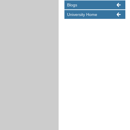
Blogs
University Home