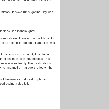
eir lives whilst making men like Taylor
history. Its slave-run sugar industry was
titutionalised manslaughter.
re traficking them across the Atlantic to
 for a life of labour on a plantation, with
e they even saw the coast; they died on
heir first months in the Americas. This
ions was also deadly. The harsh labour-
which meant that managers relied on the
 of the reasons that wealthy planter
ed putting a stop to it.