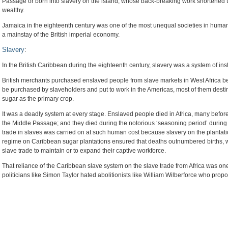
Passage or born into slavery on the island, whose back-breaking work shortened th
wealthy.
Jamaica in the eighteenth century was one of the most unequal societies in human 
a mainstay of the British imperial economy.
Slavery
:
In the British Caribbean during the eighteenth century, slavery was a system of ins
British merchants purchased enslaved people from slave markets in West Africa befo
be purchased by slaveholders and put to work in the Americas, most of them destined
sugar as the primary crop.
It was a deadly system at every stage. Enslaved people died in Africa, many befor
the Middle Passage; and they died during the notorious ‘seasoning period’ during t
trade in slaves was carried on at such human cost because slavery on the plantat
regime on Caribbean sugar plantations ensured that deaths outnumbered births, 
slave trade to maintain or to expand their captive workforce.
That reliance of the Caribbean slave system on the slave trade from Africa was one
politicians like Simon Taylor hated abolitionists like William Wilberforce who propos