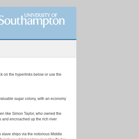
ick on the hyperlinks below or use the
t valuable sugar colony, with an economy
 men like Simon Taylor, who owned the
ns and encroached up the rich river
 slave ships via the notorious Middle