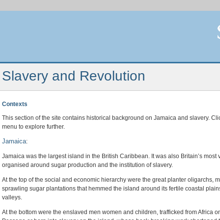
Slavery and Revolution
Contexts
This section of the site contains historical background on Jamaica and slavery. Cl
menu to explore further.
Jamaica
:
Jamaica was the largest island in the British Caribbean. It was also Britain’s mos
organised around sugar production and the institution of slavery.
At the top of the social and economic hierarchy were the great planter oligarchs,
sprawling sugar plantations that hemmed the island around its fertile coastal plai
valleys.
At the bottom were the enslaved men women and children, trafficked from Africa on