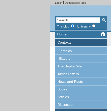
Log in
Accessibility tools
This blog
University
Home
Contexts
Jamaica
Slavery
The Baptist War
Taylor Letters
News and Posts
Books
Articles
Discussion