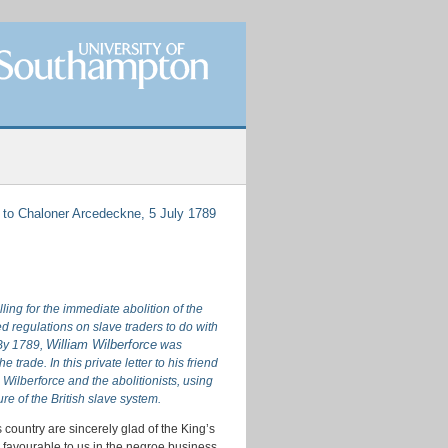
 to Chaloner Arcedeckne, 5 July 1789
ing for the immediate abolition of the
d regulations on slave traders to do with
William Wilberforce
By 1789,
was
 trade. In this private letter to his friend
Wilberforce and the abolitionists, using
re of the British slave system.
s country are sincerely glad of the King’s
e favourable to us in the negroe business,