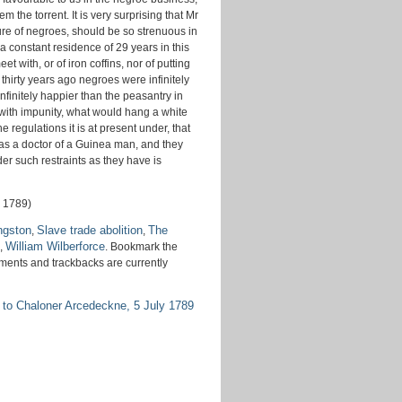
 the torrent. It is very surprising that Mr
ure of negroes, should be so strenuous in
a constant residence of 29 years in this
t with, or of iron coffins, nor of putting
hirty years ago negroes were infinitely
nfinitely happier than the peasantry in
 with impunity, what would hang a white
e regulations it is at present under, that
 as a doctor of a Guinea man, and they
er such restraints as they have is
l 1789)
ngston
Slave trade abolition
The
,
,
William Wilberforce
,
. Bookmark the
ments and trackbacks are currently
 to Chaloner Arcedeckne, 5 July 1789