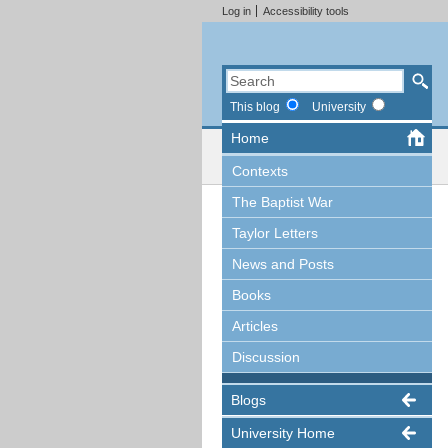
Log in
Accessibility tools
This blog
University
Home
Contexts
The Baptist War
Taylor Letters
News and Posts
Books
Articles
Discussion
Blogs
University Home