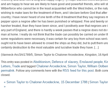
and am happy to hear we are likely to have good and powerfull friends, who will stem
Wilberforce who cannot be in the least acquainted with the West Indies, or the nat
wishing to make laws for the treatment of them, and I declare before God that after 
country, I have never heard of one tenth of the ill treatment that they say negroes mee
pepper upon a negroe after he has been punished or whipped. Five and twenty or t
harsher treated, than they have been since, and I positively aver that negroes are i
any part of England, and there is hardly a week passes that a negroe does not do
man at home. I really do not think that the trade can possibly be carried on under th
some regulations were necessary, it was certain for any boy from school was sent
ought not to have been allowed to crowd the ships as they did, but to putt them und
certainly destruction to the most valuable and lucrative trade they have. […]
(Vanneck-Arc/3A/1789/5, Simon Taylor to Chaloner Arcedeckne, Kingston, 16 Apri
Abolitionism
Defence of slavery
Enslaved people
Ki
This entry was posted in
,
,
,
Letters
Trade
Chaloner Arcedeckne
Simon Taylor
William Dolben
,
and tagged
,
,
permalink
RSS feed for this post
. Follow any comments here with the
. Both com
closed.
«
Simon Taylor to Chaloner Arcedeckne, 15 December 1788
Simon Taylor
|
»