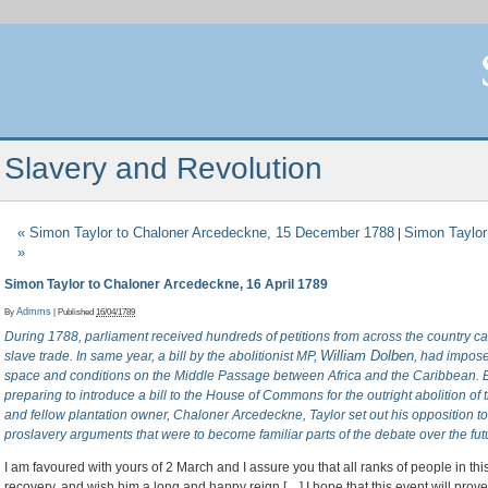
Slavery and Revolution
«
Simon Taylor to Chaloner Arcedeckne, 15 December 1788
Simon Taylor
|
»
Simon Taylor to Chaloner Arcedeckne, 16 April 1789
By
Admms
|
Published
16/04/1789
During 1788, parliament received hundreds of petitions from across the country call
William Dolben
slave trade. In same year, a bill by the abolitionist MP,
, had impose
space and conditions on the Middle Passage between Africa and the Caribbean. 
preparing to introduce a bill to the House of Commons for the outright abolition of the
and fellow plantation owner, Chaloner Arcedeckne, Taylor set out his opposition to 
proslavery arguments that were to become familiar parts of the debate over the futu
I am favoured with yours of 2 March and I assure you that all ranks of people in thi
recovery, and wish him a long and happy reign […] I hope that this event will prov