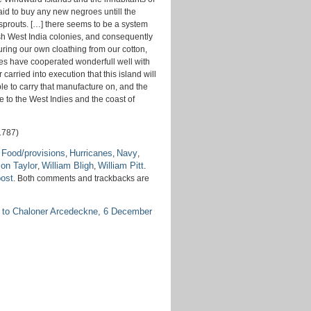
aid to buy any new negroes untill the
sprouts. […] there seems to be a system
itish West India colonies, and consequently
uring our own cloathing from our cotton,
canes have cooperated wonderfull well with
 carried into execution that this island will
ble to carry that manufacture on, and the
to the West Indies and the coast of
1787)
Food/provisions
Hurricanes
Navy
,
,
,
,
on Taylor
William Bligh
William Pitt
,
,
.
post
. Both comments and trackbacks are
 to Chaloner Arcedeckne, 6 December