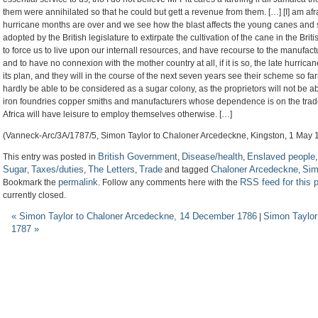
them were annihilated so that he could but gett a revenue from them. […] [I] am afr
hurricane months are over and we see how the blast affects the young canes and 
adopted by the British legislature to extirpate the cultivation of the cane in the Br
to force us to live upon our internall resources, and have recourse to the manufact
and to have no connexion with the mother country at all, if it is so, the late hurri
its plan, and they will in the course of the next seven years see their scheme so farr
hardly be able to be considered as a sugar colony, as the proprietors will not be a
iron foundries copper smiths and manufacturers whose dependence is on the trade 
Africa will have leisure to employ themselves otherwise. […]
(Vanneck-Arc/3A/1787/5, Simon Taylor to Chaloner Arcedeckne, Kingston, 1 May 
British Government
Disease/health
Enslaved people
This entry was posted in
,
,
Sugar
Taxes/duties
The Letters
Trade
Chaloner Arcedeckne
Sim
,
,
,
and tagged
,
permalink
RSS feed for this 
Bookmark the
. Follow any comments here with the
currently closed.
«
Simon Taylor to Chaloner Arcedeckne, 14 December 1786
Simon Taylor
|
1787
»