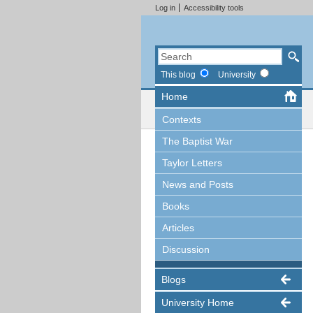
Log in
Accessibility tools
This blog
University
Home
Contexts
The Baptist War
Taylor Letters
News and Posts
Books
Articles
Discussion
Blogs
University Home