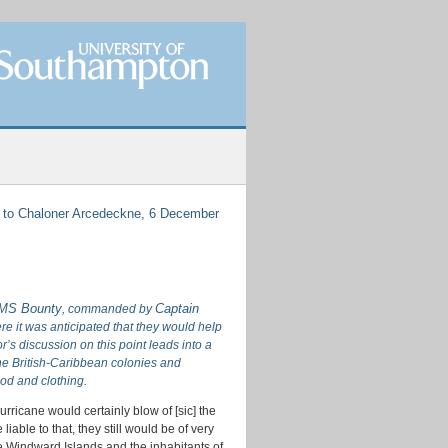
 to Chaloner Arcedeckne, 6 December
HMS Bounty
Captain
, commanded by
ere it was anticipated that they would help
’s discussion on this point leads into a
the British-Caribbean colonies and
ood and clothing.
urricane would certainly blow of [sic] the
liable to that, they still would be of very
 the Windward Islands and the inhabitants of