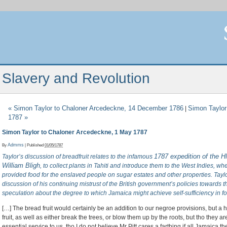
Slavery and Revolution
«
Simon Taylor to Chaloner Arcedeckne, 14 December 1786
Simon Taylor
|
1787
»
Simon Taylor to Chaloner Arcedeckne, 1 May 1787
By
Admms
|
Published
01/05/1787
1787 expedition of the 
Taylor’s discussion of breadfruit relates to the infamous
William Bligh
, to collect plants in Tahiti and introduce them to the West Indies, wh
provided food for the enslaved people on sugar estates and other properties. Taylor
discussion of his continuing mistrust of the British government’s policies towards 
speculation about the degree to which Jamaica might achieve self-sufficiency in f
[…] The bread fruit would certainly be an addition to our negroe provisions, but a h
fruit, as well as either break the trees, or blow them up by the roots, but tho they are 
essential service to us, tho I do not believe Mr Pitt cares a farthing if all Jamaica