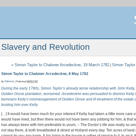
Slavery and Revolution
«
Simon Taylor to Chaloner Arcedeckne, 19 March 1782
Simon Taylor
|
Simon Taylor to Chaloner Arcedeckne, 8 May 1782
By
Admms
|
Published
08/05/1782
During the early 1780s, Simon Taylor’s already tense relationship with John Kelly
Golden Grove plantation, worsened. Arcedeckne was persuaded to dismiss Kelly in f
bemoans Kelly’s mismanagement of Golden Grove and ill-treatment of the estate d
trusting him over Kelly.
[…] It would have been much for your interest if Kelly had taken a little more car
would have lived, but then there would not have been any jobbing for him, & that w
has always been with him preferable to yours. – The Doctor’s life was really so u
not stay there, & both breakfasted & dined at Holland every day. Ten acres of lan
cannot do you any harm, & his living in the house is rather of service to it, to air it