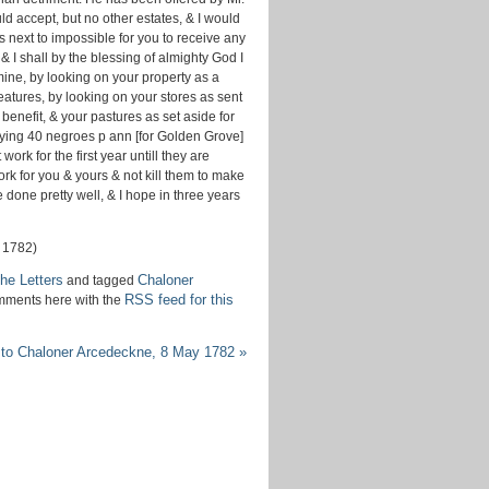
d accept, but no other estates, & I would
s next to impossible for you to receive any
& I shall by the blessing of almighty God I
mine, by looking on your property as a
atures, by looking on your stores as sent
 benefit, & your pastures as set aside for
 buying 40 negroes p ann [for Golden Grove]
rk for the first year untill they are
rk for you & yours & not kill them to make
ve done pretty well, & I hope in three years
 1782)
he Letters
Chaloner
and tagged
RSS feed for this
mments here with the
 to Chaloner Arcedeckne, 8 May 1782
»