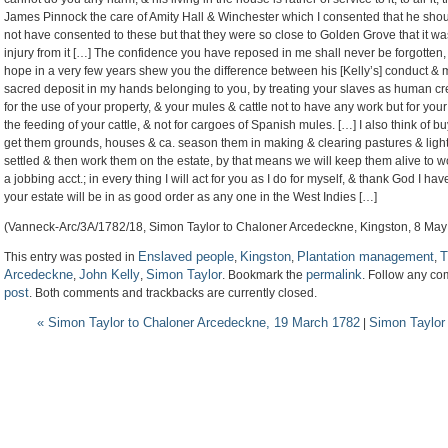
James Pinnock the care of Amity Hall & Winchester which I consented that he shoul
not have consented to these but that they were so close to Golden Grove that it wa
injury from it […] The confidence you have reposed in me shall never be forgotten, 
hope in a very few years shew you the difference between his [Kelly’s] conduct & 
sacred deposit in my hands belonging to you, by treating your slaves as human cre
for the use of your property, & your mules & cattle not to have any work but for your
the feeding of your cattle, & not for cargoes of Spanish mules. […] I also think of
get them grounds, houses & ca. season them in making & clearing pastures & light wo
settled & then work them on the estate, by that means we will keep them alive to wo
a jobbing acct.; in every thing I will act for you as I do for myself, & thank God I ha
your estate will be in as good order as any one in the West Indies […]
(Vanneck-Arc/3A/1782/18, Simon Taylor to Chaloner Arcedeckne, Kingston, 8 May
Enslaved people
Kingston
Plantation management
T
This entry was posted in
,
,
,
Arcedeckne
John Kelly
Simon Taylor
permalink
,
,
. Bookmark the
. Follow any co
post
. Both comments and trackbacks are currently closed.
«
Simon Taylor to Chaloner Arcedeckne, 19 March 1782
Simon Taylor
|