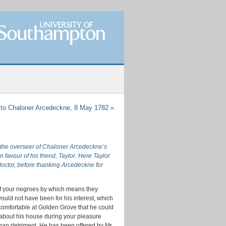
 to Chaloner Arcedeckne, 8 May 1782
»
, the overseer of Chaloner Arcedeckne’s
avour of his friend, Taylor. Here Taylor
octor, before thanking Arcedeckne for
e of your negroes by which means they
ould not have been for his interest, which
ncomfortable at Golden Grove that he could
d about his house during your pleasure
, than detriment. He has been offered by Mr.