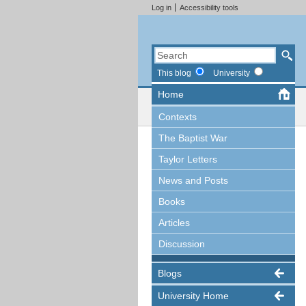
Log in
Accessibility tools
This blog
University
Home
Contexts
The Baptist War
Taylor Letters
News and Posts
Books
Articles
Discussion
Blogs
University Home