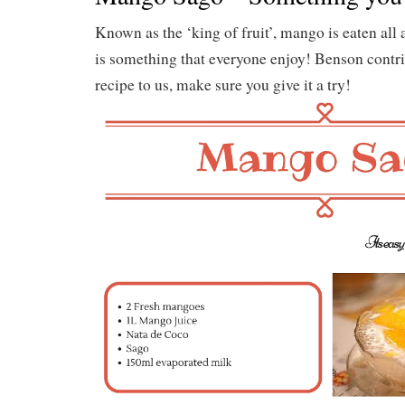
Known as the ‘king of fruit’, mango is eaten all
is something that everyone enjoy! Benson contri
recipe to us, make sure you give it a try!