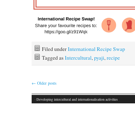
Filed under
International Recipe Swap
Tagged as
Intercultural
,
pyaji
,
recipe
←
Older posts
· Developing intercultural and internationalisation activities