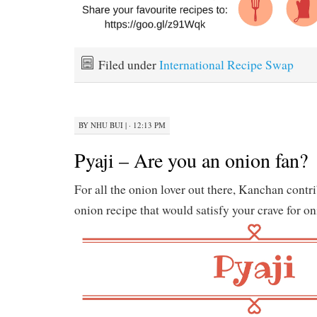
Filed under
International Recipe Swap
BY
NHU BUI
|
· 12:13 PM
Pyaji – Are you an onion fan?
For all the onion lover out there, Kanchan contri
onion recipe that would satisfy your crave for on