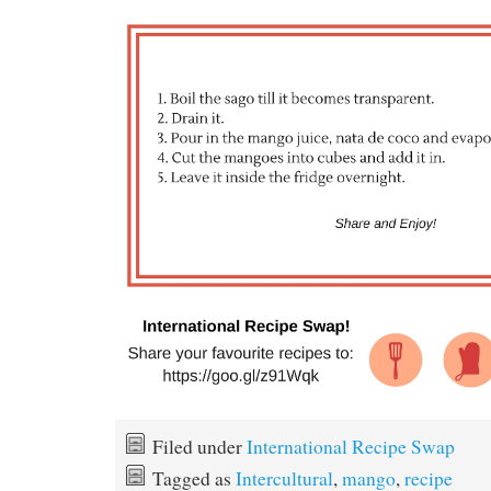
Filed under
International Recipe Swap
Tagged as
Intercultural
,
mango
,
recipe