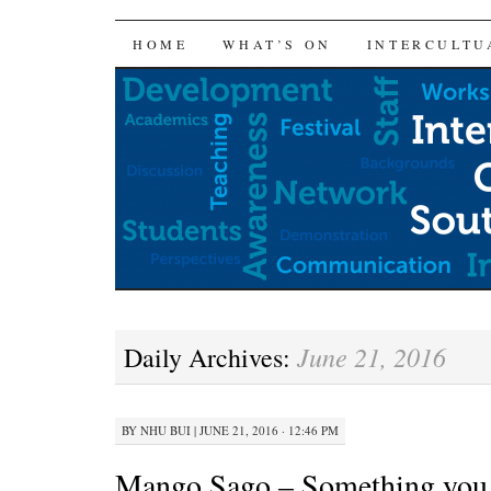
SKIP
HOME
WHAT’S ON
INTERCULTU
TO
CONTENT
June 21, 2016
Daily Archives:
BY
NHU BUI
|
JUNE 21, 2016 · 12:46 PM
Mango Sago – Something you 