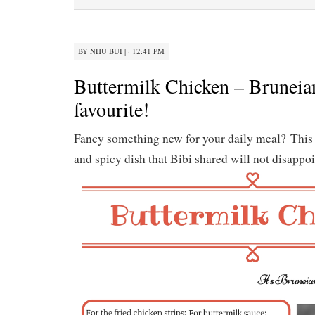
BY
NHU BUI
|
· 12:41 PM
Buttermilk Chicken – Bruneian
favourite!
Fancy something new for your daily meal? This
and spicy dish that Bibi shared will not disappoi