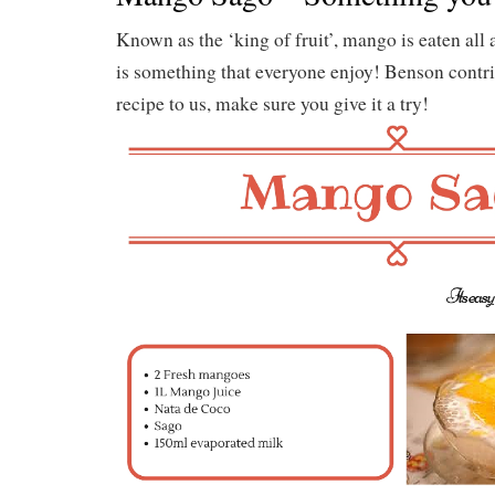
Known as the ‘king of fruit’, mango is eaten all
is something that everyone enjoy! Benson contri
recipe to us, make sure you give it a try!