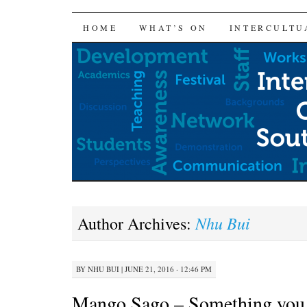
SKIP
HOME
WHAT’S ON
INTERCULTU
TO
CONTENT
Nhu Bui
Author Archives:
BY
NHU BUI
|
JUNE 21, 2016 · 12:46 PM
Mango Sago – Something you 