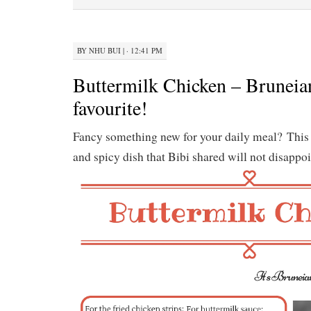
BY
NHU BUI
|
· 12:41 PM
Buttermilk Chicken – Bruneian
favourite!
Fancy something new for your daily meal? This
and spicy dish that Bibi shared will not disappoi