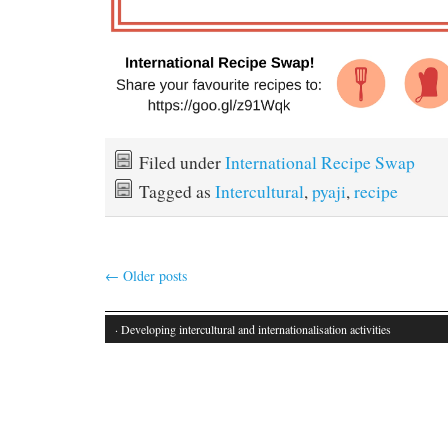
Filed under
International Recipe Swap
Tagged as
Intercultural
,
pyaji
,
recipe
←
Older posts
· Developing intercultural and internationalisation activities