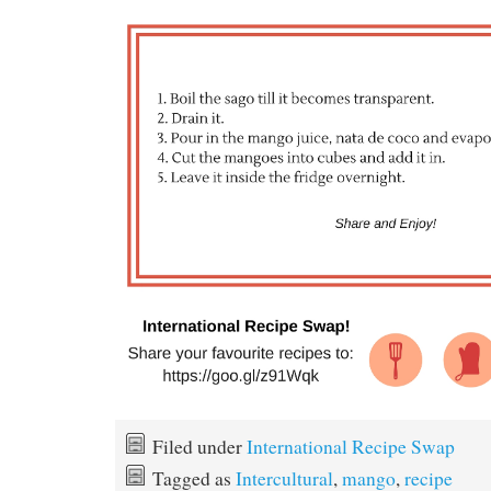
Filed under
International Recipe Swap
Tagged as
Intercultural
,
mango
,
recipe