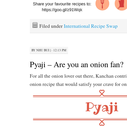
Filed under
International Recipe Swap
BY
NHU BUI
|
· 12:13 PM
Pyaji – Are you an onion fan?
For all the onion lover out there, Kanchan contri
onion recipe that would satisfy your crave for on