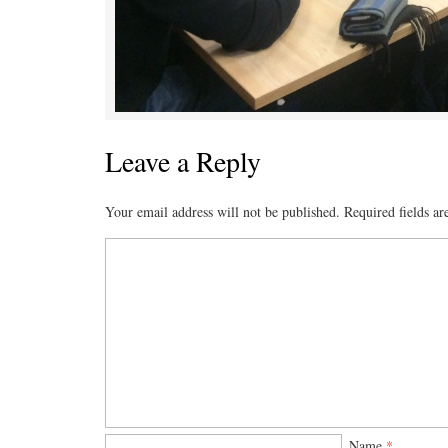
Leave a Reply
Your email address will not be published.
Required fields a
Name
*