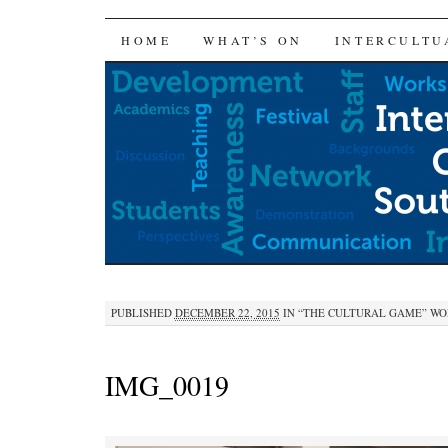
SKIP
HOME
WHAT’S ON
INTERCULTU
TO
CONTENT
PUBLISHED
DECEMBER 22, 2015
IN
“THE CULTURAL GAME” WOR
IMG_0019