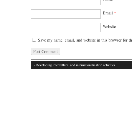
Email
*
Website
Save my name, email, and website in this browser for t
· Developing intercultural and internationalisation activities