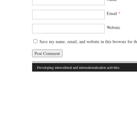
Email
*
Website
Save my name, email, and website in this browser for t
· Developing intercultural and internationalisation activities