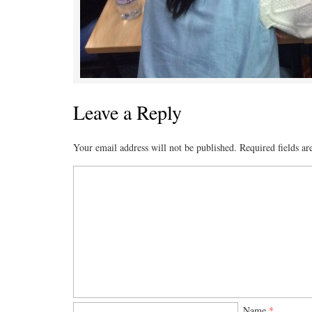
Leave a Reply
Your email address will not be published.
Required fields a
Name
*