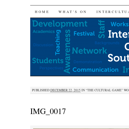
SKIP
HOME
WHAT’S ON
INTERCULTU
TO
CONTENT
PUBLISHED
DECEMBER 22, 2015
IN
“THE CULTURAL GAME” WOR
IMG_0017