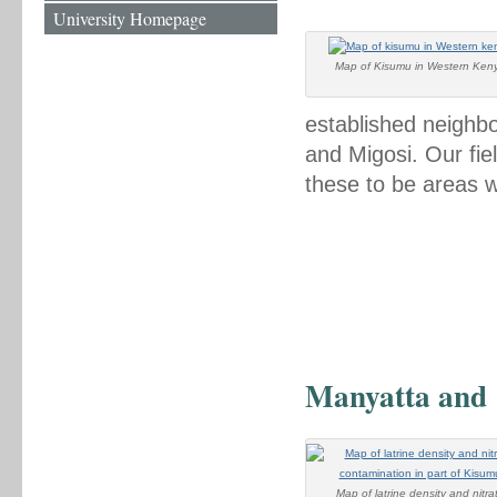
University Homepage
Map of Kisumu in Western Ken
established neighb
and Migosi. Our fi
these to be areas 
Manyatta and
Map of latrine density and nitra