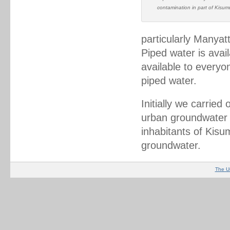
contamination in part of Kisum
particularly Manyat
Piped water is avail
available to everyo
piped water.
Initially we carried 
urban groundwater q
inhabitants of Kis
groundwater.
The U