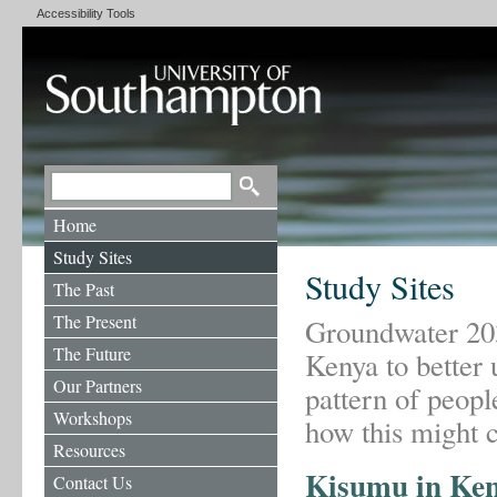
Accessibility Tools
Home
Study Sites
Study Sites
The Past
The Present
Groundwater 2030
The Future
Kenya to better 
Our Partners
pattern of peop
Workshops
how this might c
Resources
Kisumu in Ke
Contact Us