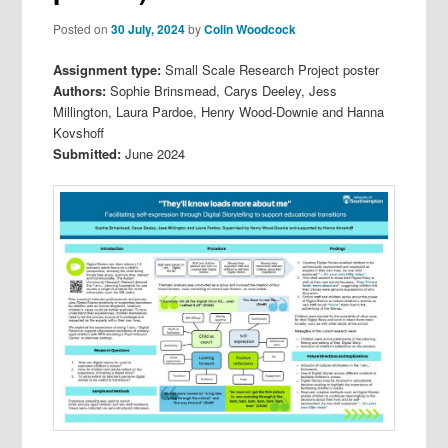
Posted on
30 July, 2024
by
Colin Woodcock
Assignment type:
Small Scale Research Project poster
Authors:
Sophie Brinsmead, Carys Deeley, Jess
Millington, Laura Pardoe, Henry Wood-Downie and Hanna
Kovshoff
Submitted:
June 2024