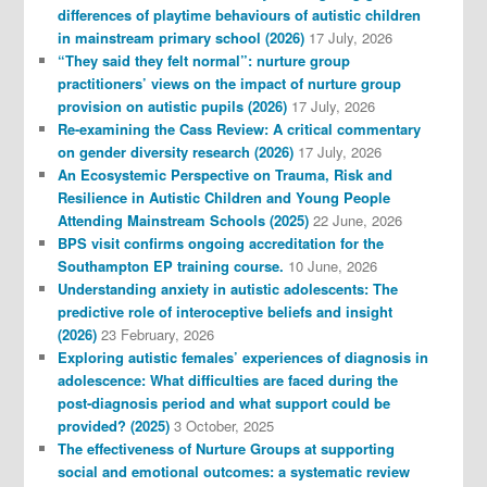
differences of playtime behaviours of autistic children
in mainstream primary school (2026)
17 July, 2026
“They said they felt normal”: nurture group
practitioners’ views on the impact of nurture group
provision on autistic pupils (2026)
17 July, 2026
Re-examining the Cass Review: A critical commentary
on gender diversity research (2026)
17 July, 2026
An Ecosystemic Perspective on Trauma, Risk and
Resilience in Autistic Children and Young People
Attending Mainstream Schools (2025)
22 June, 2026
BPS visit confirms ongoing accreditation for the
Southampton EP training course.
10 June, 2026
Understanding anxiety in autistic adolescents: The
predictive role of interoceptive beliefs and insight
(2026)
23 February, 2026
Exploring autistic females’ experiences of diagnosis in
adolescence: What difficulties are faced during the
post-diagnosis period and what support could be
provided? (2025)
3 October, 2025
The effectiveness of Nurture Groups at supporting
social and emotional outcomes: a systematic review