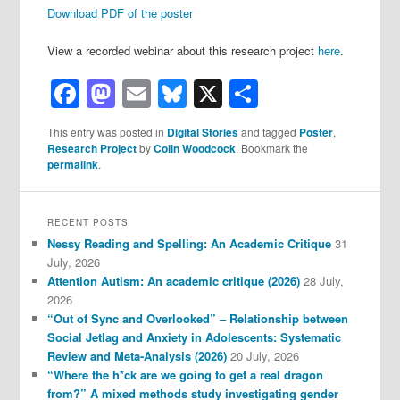
Download PDF of the poster
View a recorded webinar about this research project
here
.
Facebook
Mastodon
Email
Bluesky
X
Share
This entry was posted in
Digital Stories
and tagged
Poster
,
Research Project
by
Colin Woodcock
. Bookmark the
permalink
.
RECENT POSTS
Nessy Reading and Spelling: An Academic Critique
31
July, 2026
Attention Autism: An academic critique (2026)
28 July,
2026
“Out of Sync and Overlooked” – Relationship between
Social Jetlag and Anxiety in Adolescents: Systematic
Review and Meta-Analysis (2026)
20 July, 2026
“Where the h*ck are we going to get a real dragon
from?” A mixed methods study investigating gender