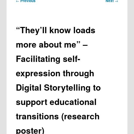
←
Previous
Next
→
navigation
“They’ll know loads
more about me” –
Facilitating self-
expression through
Digital Storytelling to
support educational
transitions (research
poster)