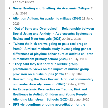
RECENT POSTS
Nessy Reading and Spelling: An Academic Critique
31
July, 2026
Attention Autism: An academic critique (2026)
28 July,
2026
“Out of Sync and Overlooked” – Relationship between
Social Jetlag and Anxiety in Adolescents: Systematic
Review and Meta-Analysis (2026)
20 July, 2026
“Where the h*ck are we going to get a real dragon
from?” A mixed methods study investigating gender
differences of playtime behaviours of autistic children
in mainstream primary school (2026)
17 July, 2026
“They said they felt normal”: nurture group
practitioners’ views on the impact of nurture group
provision on autistic pupils (2026)
17 July, 2026
Re-examining the Cass Review: A critical commentary
on gender diversity research (2026)
17 July, 2026
An Ecosystemic Perspective on Trauma, Risk and
Resilience in Autistic Children and Young People
Attending Mainstream Schools (2025)
22 June, 2026
BPS visit confirms ongoing accreditation for the