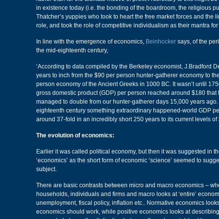
in existence today (i.e. the bonding of the boardroom, the religious purs
Thatcher’s yuppies who took to heart the free market forces and the lim
role, and took the role of competitive individualism as their mantra for 
In line with the emergence of economics,
Beinhocker
says, of the pe
the mid-eighteenth century,
‘According to data compiled by the Berkeley economist, J.Bradford D
years to inch from the $90 per person hunter-gatherer economy to th
person economy of the Ancient Greeks in 1000 BC. It wasn’t until 17
gross domestic product (GDP) per person reached around $180 that th
managed to double from our hunter-gatherer days 15,000 years ago. 
eighteenth century something extraordinary happened-world GDP pe
around 37-fold in an incredibly short 250 years to its current levels of
The evolution of economics:
Earlier it was called political economy, but then it was suggested in t
‘economics’ as the short form of economic ‘science’ seemed to sugges
subject.
There are basic contrasts between micro and macro economics – whe
households, individuals and firms and macro looks at ‘entire’ econo
unemployment, fiscal policy, inflation etc.. Normative economics look
economics should work, while positive economics looks at describing