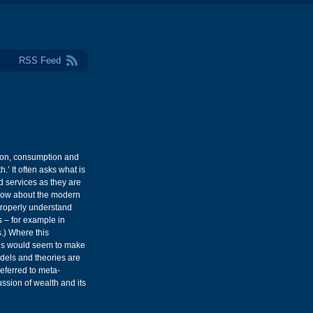
RSS Feed
tion, consumption and
.’ It often asks what is
d services as they are
know about the modern
 properly understand
s – for example in
.) Where this
this would seem to make
dels and theories are
ferred to meta-
ssion of wealth and its