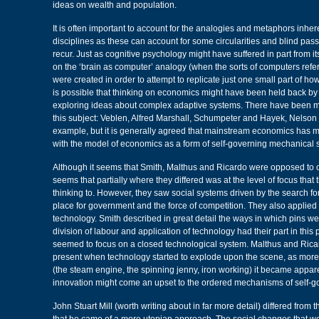
ideas on wealth and population.
It is often important to account for the analogies and metaphors inhe
disciplines as these can account for some circularities and blind pas
recur. Just as cognitive psychology might have suffered in part from it
on the ‘brain as computer’ analogy (when the sorts of computers refer
were created in order to attempt to replicate just one small part of ho
is possible that thinking on economics might have been held back by 
exploring ideas about complex adaptive systems. There have been m
this subject: Veblen, Alfred Marshall, Schumpeter and Hayek, Nelson 
example, but it is generally agreed that mainstream economics has 
with the model of economics as a form of self-governing mechanical 
Although it seems that Smith, Malthus and Ricardo were opposed to one
seems that partially where they differed was at the level of focus that 
thinking to. However, they saw social systems driven by the search for 
place for government and the force of competition. They also applied t
technology. Smith described in great detail the ways in which pins 
division of labour and application of technology had their part in this 
seemed to focus on a closed technological system. Malthus and Ric
present when technology started to explode upon the scene, as more
(the steam engine, the spinning jenny, iron working) it became appare
innovation might come an upset to the ordered mechanisms of self-
John Stuart Mill (worth writing about in far more detail) differed from t