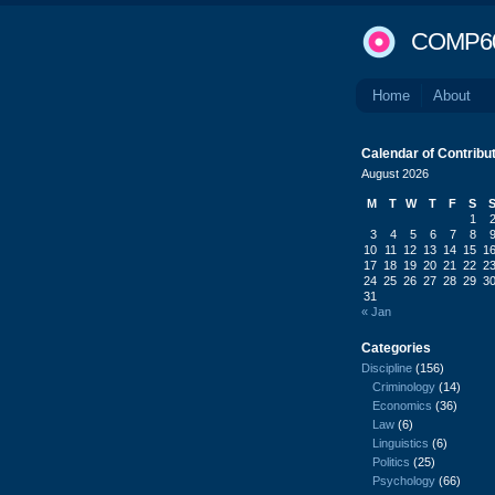
COMP6
Home
About
Calendar of Contribu
August 2026
M
T
W
T
F
S
1
3
4
5
6
7
8
10
11
12
13
14
15
1
17
18
19
20
21
22
2
24
25
26
27
28
29
3
31
« Jan
Categories
Discipline
(156)
Criminology
(14)
Economics
(36)
Law
(6)
Linguistics
(6)
Politics
(25)
Psychology
(66)