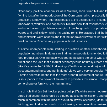
regulates the production of men.’
Other early political economists were Malthus, John Stuart Mill and 
(writing just after the introduction of the Corn Laws, which practically b
protect the landowners’ interests) looked at the distribution of incom
landowners, workers, and capitalists. Ricardo saw that resources such
and would result in problems emerging from the growth of population
wages and profits down while increasing rents. He grasped that the i
and capitalists were at odds and that the landowners were at war wit
position made Ricardo very popular with industrialists…
At a time when people were starting to question whether nationhood 
population numbers, Malthus saw that human populations tended to i
food production. One increase was geometric while the other was ari
questioned the idea that a market economy could naturally create e
(like Keynes in the 1930s) that savings (Smith’s accumulation) wou
as countermanding spending. Malthus’ views were very unpopular. Ma
‘Famine seems to be the last, the most dreadful resource of nature. 
is so superior to the power of the earth to provide subsistence…that
some shape or form visit the human race.’
It is of note that (as Beinhocker points out, p.17), while some moder
agree that economics should be studied as a complex system, and oth
much in common with the idea of evolution, it was, of course, Malthu
thinking, and that in fact much of our thinking about evolution derive