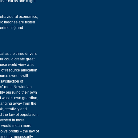
lear-cut as one might
behavioural economics,
 theories are tested
xperiments) and
al as the three drivers
ur could create great
hose world view was
 of resource allocation
source owners will
satisfaction of
m’ (note Newtonian
shly pursuing their own
et was its own guardian,
 ranging away from the
k, creativity and
d the law of population.
nvested in more
ry would mean more
lve profits – the law of
mmodity, necessarily