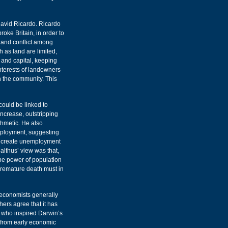
David Ricardo. Ricardo
roke Britain, in order to
e and conflict among
 as land are limited,
 and capital, keeping
nterests of landowners
h the community. This
could be linked to
ncrease, outstripping
thmetic. He also
mployment, suggesting
ld create unemployment
lthus’ view was that,
The power of population
 premature death must in
n economists generally
ers agree that it has
s who inspired Darwin’s
s from early economic