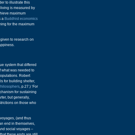
 to illustrate this
 living is measured by
achieve maximum
s a
Buddhist economics
aiming for the maximum
n given to research on
appiness.
ue system that differed
of what was needed to
populations. Robert
 for building shelter,
Philosophers
, p.27.) ‘For
echanism for sustaining
rter, but generally,
trictions on those who
 voyages, (and thus
 an end in themselves,
and social voyages –
 that these ends are still