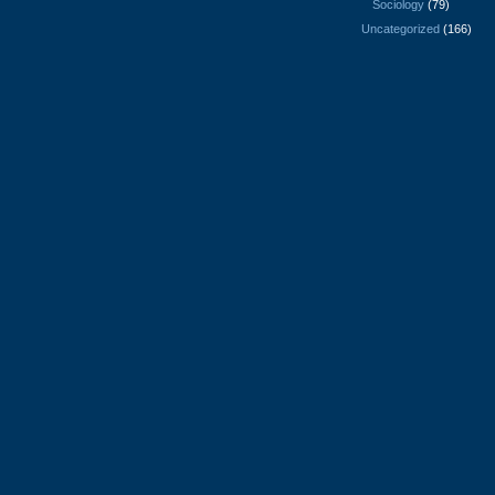
Sociology
(79)
Uncategorized
(166)