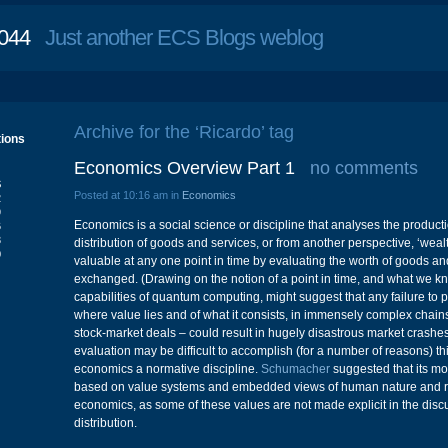
044
Just another ECS Blogs weblog
Archive for the ‘Ricardo’ tag
tions
Economics Overview Part 1
no comments
S
Posted at 10:16 am in
Economics
2
9
Economics is a social science or discipline that analyses the produc
6
3
distribution of goods and services, or from another perspective, ‘wealth
0
valuable at any one point in time by evaluating the worth of goods an
exchanged. (Drawing on the notion of a point in time, and what we 
capabilities of quantum computing, might suggest that any failure to
where value lies and of what it consists, in immensely complex chain
stock-market deals – could result in hugely disastrous market crashes
evaluation may be difficult to accomplish (for a number of reasons) 
economics a normative discipline.
Schumacher
suggested that its mo
based on value systems and embedded views of human nature and re
economics, as some of these values are not made explicit in the discu
distribution.