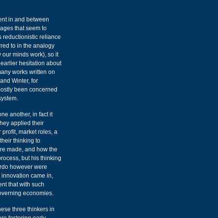
rent in and between
sages that seem to
s reductionistic reliance
red to in the analogy
w our minds work), so it
earlier hesitation about
any works written on
and Winter, for
mostly been concerned
system.
 another, in fact it
they applied their
profit, market roles, a
heir thinking to
were made, and how the
process, but his thinking
ardo however were
 innovation came in,
nt that with such
governing economies.
hese three thinkers in