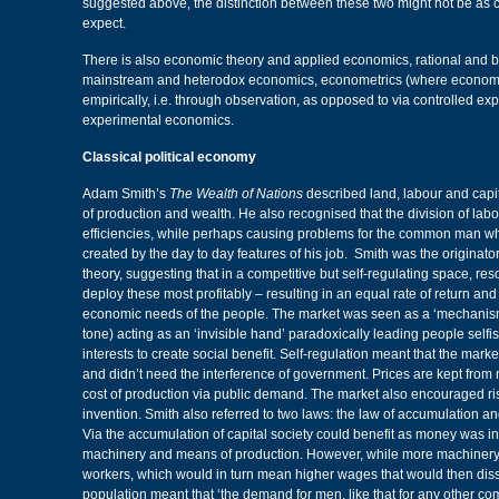
suggested above, the distinction between these two might not be as c
expect.
There is also economic theory and applied economics, rational and 
mainstream and heterodox economics, econometrics (where economic
empirically, i.e. through observation, as opposed to via controlled e
experimental economics.
Classical political economy
Adam Smith’s
The Wealth of Nations
described land, labour and capit
of production and wealth. He also recognised that the division of labo
efficiencies, while perhaps causing problems for the common man w
created by the day to day features of his job. Smith was the originator
theory, suggesting that in a competitive but self-regulating space, re
deploy these most profitably – resulting in an equal rate of return and 
economic needs of the people. The market was seen as a ‘mechanis
tone) acting as an ‘invisible hand’ paradoxically leading people selfi
interests to create social benefit. Self-regulation meant that the mark
and didn’t need the interference of government. Prices are kept from
cost of production via public demand. The market also encouraged ris
invention. Smith also referred to two laws: the law of accumulation an
Via the accumulation of capital society could benefit as money was i
machinery and means of production. However, while more machine
workers, which would in turn mean higher wages that would then disso
population meant that ‘the demand for men, like that for any other co