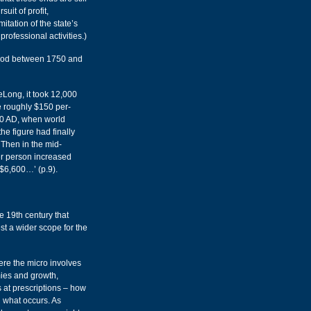
uit of profit,
itation of the state’s
professional activities.)
riod between 1750 and
eLong, it took 12,000
e roughly $150 per-
50 AD, when world
e figure had finally
Then in the mid-
r person increased
 $6,600…’ (p.9).
he 19th century that
t a wider scope for the
re the micro involves
mies and growth,
s at prescriptions – how
 what occurs. As