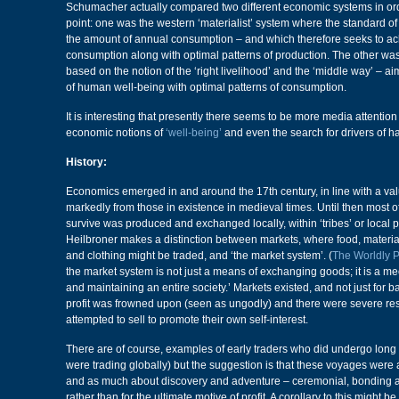
Schumacher actually compared two different economic systems in order
point: one was the western ‘materialist’ system where the standard of
the amount of annual consumption – and which therefore seeks to 
consumption along with optimal patterns of production. The other wa
based on the notion of the ‘right livelihood’ and the ‘middle way’ – 
of human well-being with optimal patterns of consumption.
It is interesting that presently there seems to be more media attentio
economic notions of
‘well-being’
and even the search for drivers of h
History:
Economics emerged in and around the 17th century, in line with a val
markedly from those in existence in medieval times. Until then most 
survive was produced and exchanged locally, within ‘tribes’ or local 
Heilbroner makes a distinction between markets, where food, materials
and clothing might be traded, and ‘the market system’. (
The Worldly 
the market system is not just a means of exchanging goods; it is a m
and maintaining an entire society.’ Markets existed, and not just for ba
profit was frowned upon (seen as ungodly) and there were severe res
attempted to sell to promote their own self-interest.
There are of course, examples of early traders who did undergo long
were trading globally) but the suggestion is that these voyages were
and as much about discovery and adventure – ceremonial, bonding 
rather than for the ultimate motive of profit. A corollary to this might be