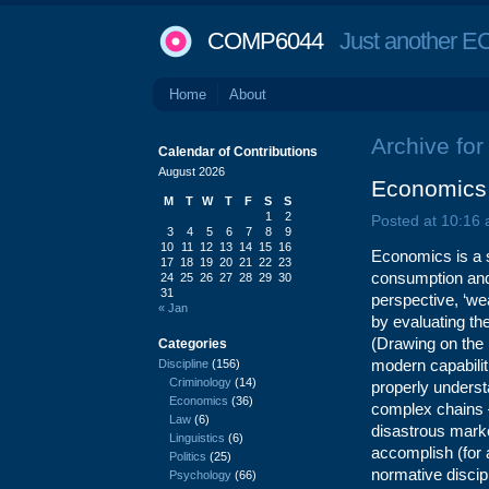
COMP6044
Just another EC
Home
About
Archive for 
Calendar of Contributions
August 2026
Economics 
M
T
W
T
F
S
S
1
2
Posted at 10:16
3
4
5
6
7
8
9
10
11
12
13
14
15
16
Economics is a s
17
18
19
20
21
22
23
consumption and 
24
25
26
27
28
29
30
31
perspective, ‘wea
« Jan
by evaluating th
(Drawing on the 
Categories
modern capabilit
Discipline
(156)
Criminology
(14)
properly underst
Economics
(36)
complex chains –
Law
(6)
disastrous marke
Linguistics
(6)
accomplish (for
Politics
(25)
normative discip
Psychology
(66)