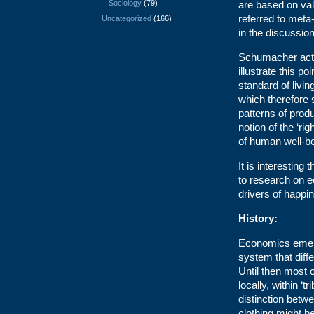
Sociology
(79)
are based on va
referred to meta
Uncategorized
(166)
in the discussion
Schumacher actu
illustrate this p
standard of livi
which therefore
patterns of prod
notion of the ‘ri
of human well-be
It is interesting
to research on 
drivers of happi
History:
Economics emerge
system that diff
Until then most
locally, within ‘
distinction betw
clothing might b