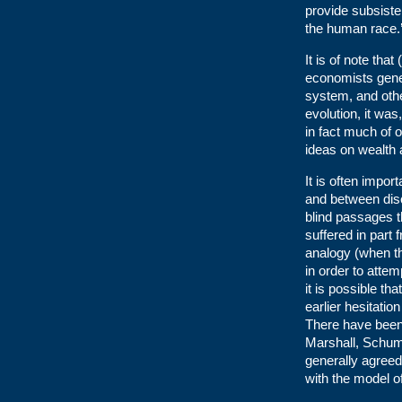
provide subsist
the human race.
It is of note th
economists gene
system, and othe
evolution, it was
in fact much of 
ideas on wealth 
It is often impor
and between disc
blind passages t
suffered in part 
analogy (when th
in order to attem
it is possible t
earlier hesitati
There have been 
Marshall, Schump
generally agree
with the model 