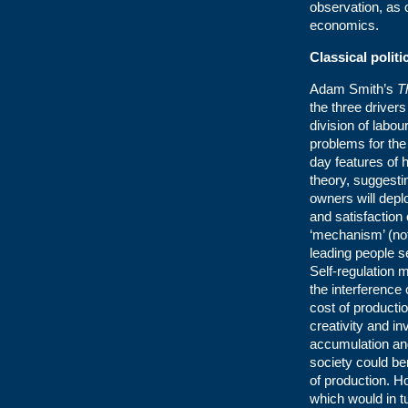
observation, as 
economics.
Classical polit
Adam Smith’s
T
the three driver
division of labou
problems for th
day features of h
theory, suggestin
owners will deplo
and satisfaction
‘mechanism’ (not
leading people se
Self-regulation 
the interference
cost of producti
creativity and in
accumulation and
society could b
of production. 
which would in t