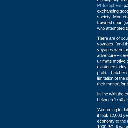
Philosophers
, p
exchanging goods
society.’ Markets
frowned upon (se
who attempted to 
There are of cou
voyages, (and th
voyages were an
adventure – cere
ultimate motive of
existence today (
profit, Thatcher
limitation of the
their mantra for p
In line with the
between 1750 an
‘According to d
it took 12,000 y
economy to the 
1000 BC. It was