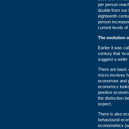
per person reach
double from our 
eighteenth cent
person increased
current levels of
The evolution 
Earlier it was ca
century that ‘ec
suggest a wider 
There are basic
micro involves h
economies and gr
economics looks
positive econom
the distinction 
expect.
There is also ec
behavioural eco
econometrics (wh