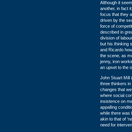
Although it see
another, in fact 
focus that they 
driven by the se
force of competit
described in gre
division of labou
but his thinking
and Ricardo how
the scene, as mo
jenny, iron work
an upset to the
John Stuart Mill 
three thinkers i
changes that wer
where social con
insistence on me
appalling condit
while there was 
akin to that of ‘
need for interven