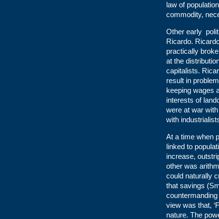
law of population
commodity, neces
Other early poli
Ricardo. Ricardo 
practically broke
at the distribut
capitalists. Ric
result in proble
keeping wages an
interests of lan
were at war with
with industrialis
At a time when p
linked to popula
increase, outstr
other was arithm
could naturally 
that savings (S
countermanding 
view was that, ‘
nature. The power