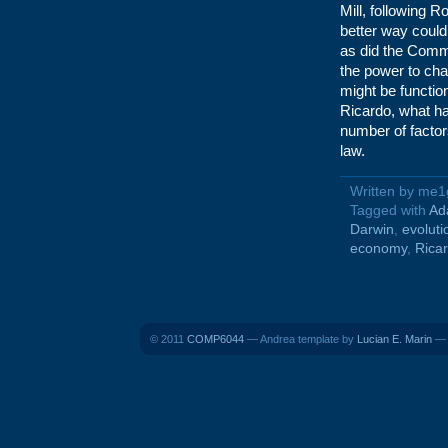
Mill, following 
better way could
as did the Commu
the power to cha
might be functio
Ricardo, what h
number of factor
law.
Written by me1
Tagged with
Ad
Darwin
,
evoluti
economy
,
Rica
© 2011
COMP6044
— Andrea template by
Lucian E. Marin
— B