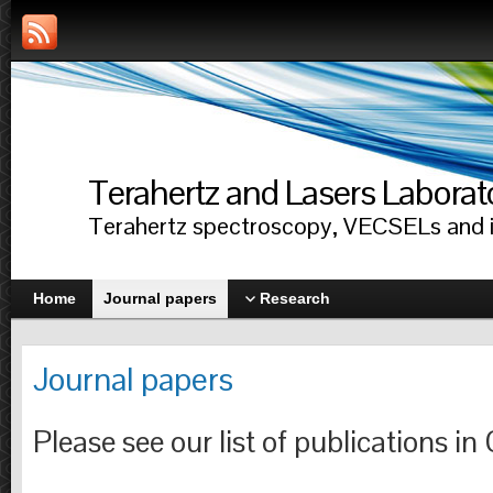
Terahertz and Lasers Laborat
Terahertz spectroscopy, VECSELs and i
Home
Journal papers
Research
Journal papers
Please see our list of publications in