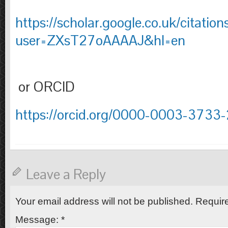
https://scholar.google.co.uk/citation
user=ZXsT27oAAAAJ&hl=en
or ORCID
https://orcid.org/0000-0003-3733
Leave a Reply
Your email address will not be published.
Require
Message:
*