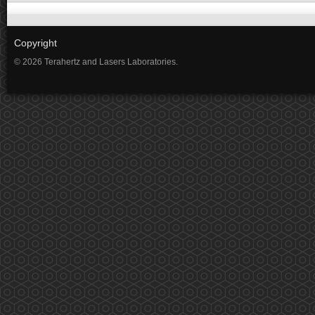
Copyright
© 2026 Terahertz and Lasers Laboratories.