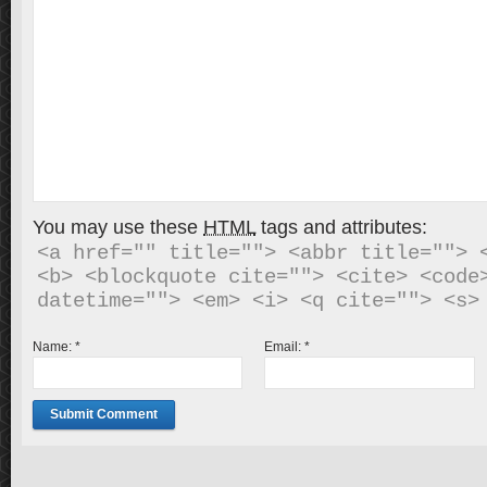
You may use these
HTML
tags and attributes:
<a href="" title=""> <abbr title=""> <
<b> <blockquote cite=""> <cite> <code>
Name:
*
Email:
*