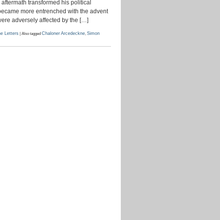
aftermath transformed his political
October
1786
at became more entrenched with the advent
were adversely affected by the […]
e Letters
|
Also tagged
Chaloner Arcedeckne
,
Simon