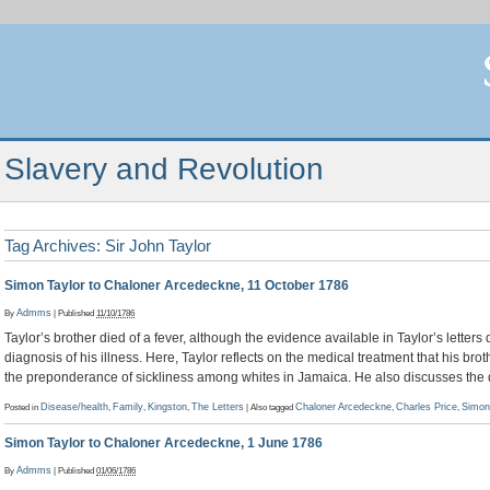
Slavery and Revolution
Tag Archives:
Sir John Taylor
Simon Taylor to Chaloner Arcedeckne, 11 October 1786
By
Admms
|
Published
11/10/1786
Taylor’s brother died of a fever, although the evidence available in Taylor’s letters
diagnosis of his illness. Here, Taylor reflects on the medical treatment that his br
the preponderance of sickliness among whites in Jamaica. He also discusses the 
Posted in
Disease/health
,
Family
,
Kingston
,
The Letters
|
Also tagged
Chaloner Arcedeckne
,
Charles Price
,
Simon
Simon Taylor to Chaloner Arcedeckne, 1 June 1786
By
Admms
|
Published
01/06/1786