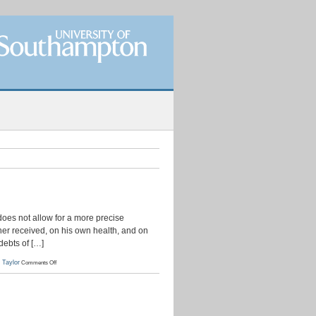
 does not allow for a more precise
other received, on his own health, and on
debts of […]
on
 Taylor
Comments Off
Simon
Taylor
to
Chaloner
Arcedeckne,
11