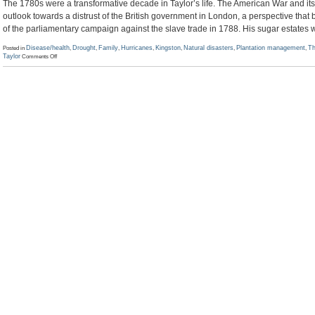
The 1780s were a transformative decade in Taylor’s life. The American War and its 
outlook towards a distrust of the British government in London, a perspective th
of the parliamentary campaign against the slave trade in 1788. His sugar estates 
Posted in
Disease/health
,
Drought
,
Family
,
Hurricanes
,
Kingston
,
Natural disasters
,
Plantation management
,
Th
on
Taylor
Comments Off
Simon
Taylor
to
Chaloner
Arcedeckne,
1
June
1786