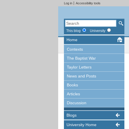
Log in
Accessibility tools
This blog
University
Home
Contexts
The Baptist War
Taylor Letters
News and Posts
Books
Articles
Discussion
Blogs
University Home