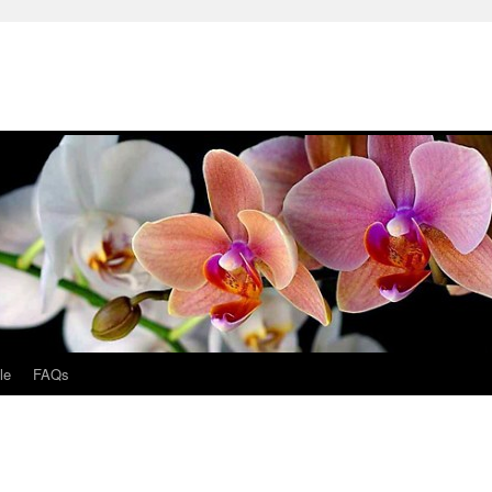
le
FAQs