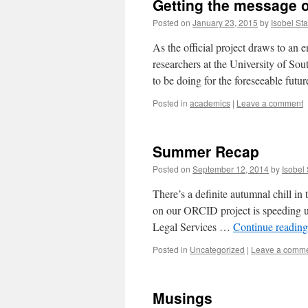
Getting the message 
Posted on
January 23, 2015
by
Isobel Sta
As the official project draws to an 
researchers at the University of So
to be doing for the foreseeable fut
Posted in
academics
|
Leave a comment
Summer Recap
Posted on
September 12, 2014
by
Isobel 
There’s a definite autumnal chill in 
on our ORCID project is speeding u
Legal Services …
Continue readin
Posted in
Uncategorized
|
Leave a comm
Musings