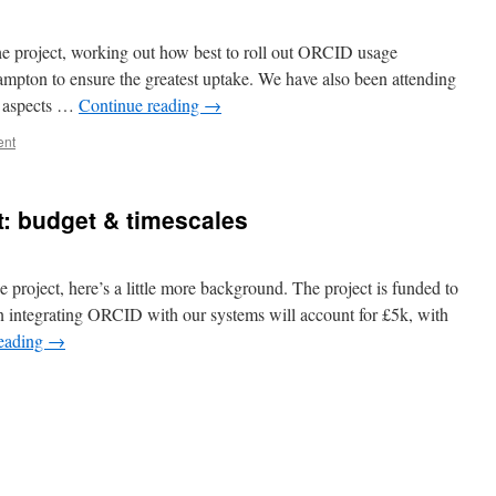
the project, working out how best to roll out ORCID usage
ampton to ensure the greatest uptake. We have also been attending
l aspects …
Continue reading
→
ent
t: budget & timescales
project, here’s a little more background. The project is funded to
n integrating ORCID with our systems will account for £5k, with
reading
→