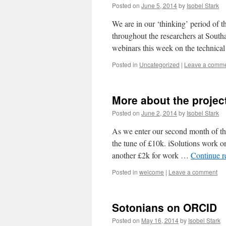
Posted on
June 5, 2014
by
Isobel Stark
We are in our ‘thinking’ period of 
throughout the researchers at South
webinars this week on the technica
Posted in
Uncategorized
|
Leave a comm
More about the projec
Posted on
June 2, 2014
by
Isobel Stark
As we enter our second month of the 
the tune of £10k. iSolutions work o
another £2k for work …
Continue 
Posted in
welcome
|
Leave a comment
Sotonians on ORCID
Posted on
May 16, 2014
by
Isobel Stark