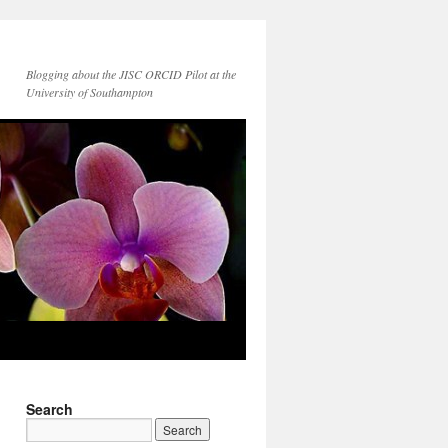
Blogging about the JISC ORCID Pilot at the
University of Southampton
Search