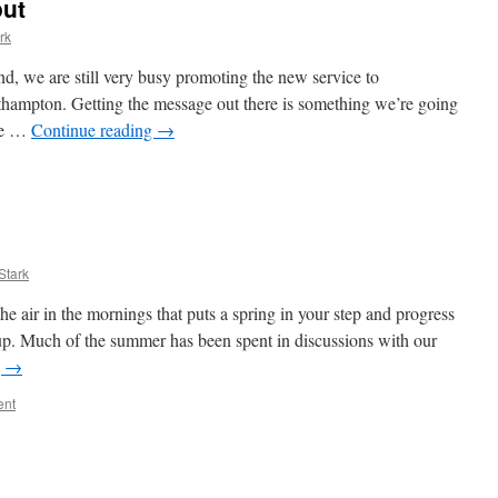
out
rk
end, we are still very busy promoting the new service to
uthampton. Getting the message out there is something we’re going
ure …
Continue reading
→
Stark
the air in the mornings that puts a spring in your step and progress
p. Much of the summer has been spent in discussions with our
g
→
ent