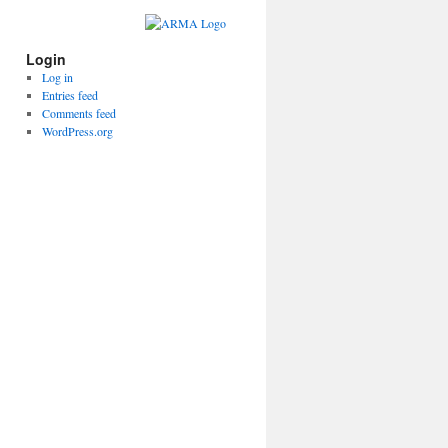
Login
Log in
Entries feed
Comments feed
WordPress.org