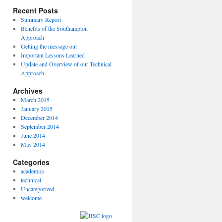
Recent Posts
Summary Report
Benefits of the Southampton
Approach
Getting the message out
Important Lessons Learned
Update and Overview of our Technical
Approach
Archives
March 2015
January 2015
December 2014
September 2014
June 2014
May 2014
Categories
academics
technical
Uncategorized
welcome