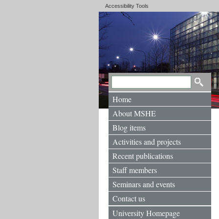
Accessibility Tools
Home
About MSHE
Blog items
Activities and projects
Recent publications
Staff members
Seminars and events
Contact us
University Homepage