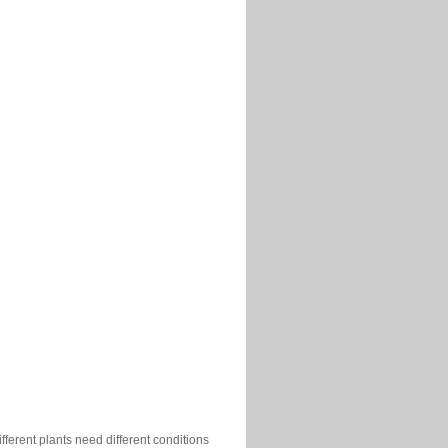
ferent plants need different conditions