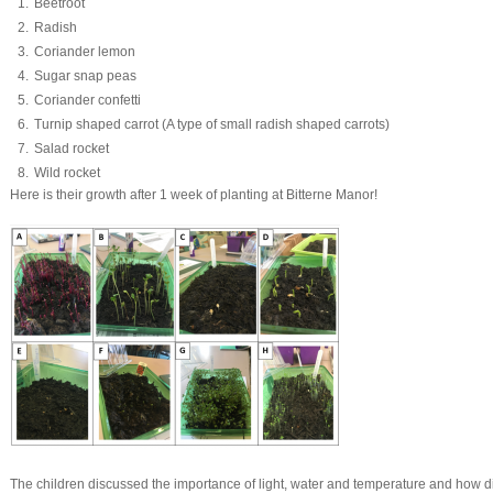
Beetroot
Radish
Coriander lemon
Sugar snap peas
Coriander confetti
Turnip shaped carrot (A type of small radish shaped carrots)
Salad rocket
Wild rocket
Here is their growth after 1 week of planting at Bitterne Manor!
The children discussed the importance of light, water and temperature and how dif