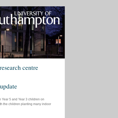
research centre
 update
h Year 5 and Year 3 children on
ith the children planting many indoor