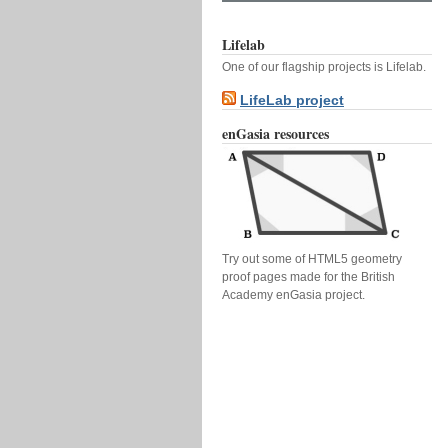
Lifelab
One of our flagship projects is Lifelab.
LifeLab project
enGasia resources
Try out some of HTML5 geometry
proof pages made for the British
Academy enGasia project.