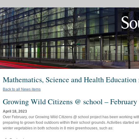
Mathematics, Science and Health Education 
Back to all News items
Growing Wild Citizens @ school – February
April 18, 2023
Over February, our Growing Wild Citizens @ school project has been working wit
preparing to grown food outdoors within their school grounds. Activities started w
winter vegetables in both schools in 8 mini greenhouses, such as: