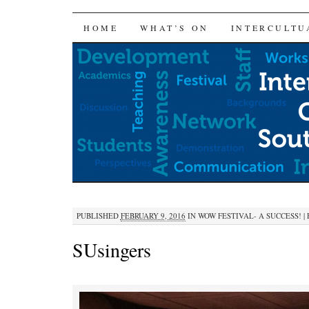
SKIP
HOME
WHAT’S ON
INTERCULTU
TO
CONTENT
PUBLISHED
FEBRUARY 9, 2016
IN
WOW FESTIVAL- A SUCCESS!
|
SUsingers