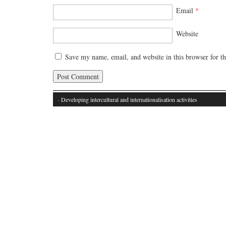
Email
*
Website
Save my name, email, and website in this browser for t
· Developing intercultural and internationalisation activities