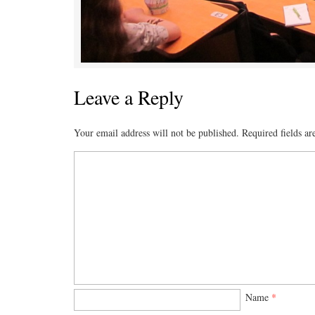
Leave a Reply
Your email address will not be published.
Required fields a
Name
*