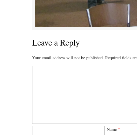
Leave a Reply
Your email address will not be published.
Required fields a
Name
*