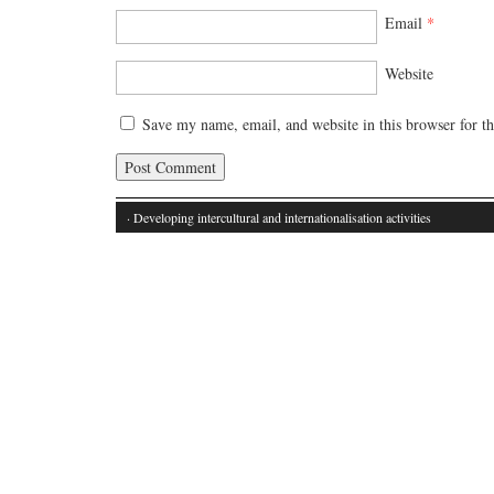
Email
*
Website
Save my name, email, and website in this browser for t
· Developing intercultural and internationalisation activities