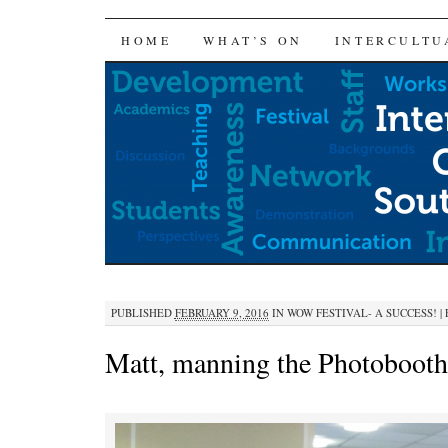
SKIP
HOME
WHAT’S ON
INTERCULTU
TO
CONTENT
PUBLISHED
FEBRUARY 9, 2016
IN
WOW FESTIVAL- A SUCCESS!
|
Matt, manning the Photobooth