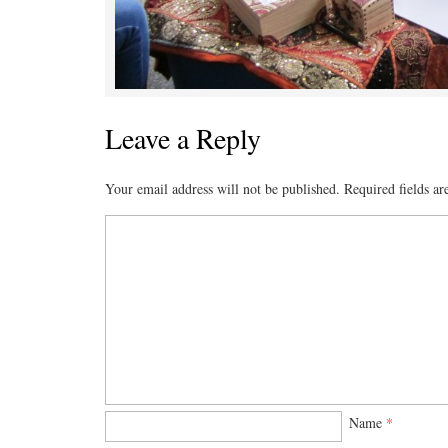
Leave a Reply
Your email address will not be published.
Required fields a
Name
*