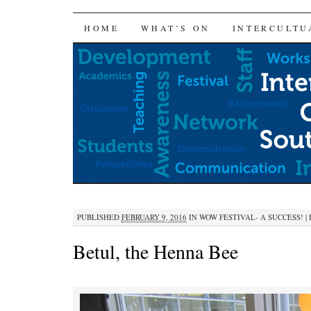
SKIP
HOME
WHAT’S ON
INTERCULTU
TO
CONTENT
PUBLISHED
FEBRUARY 9, 2016
IN
WOW FESTIVAL- A SUCCESS!
|
Betul, the Henna Bee