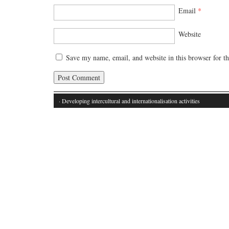
Email
*
Website
Save my name, email, and website in this browser for t
· Developing intercultural and internationalisation activities