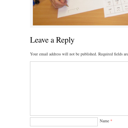
Leave a Reply
Your email address will not be published.
Required fields a
Name
*