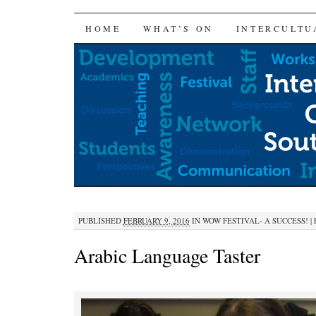
SKIP
HOME
WHAT’S ON
INTERCULTU
TO
CONTENT
PUBLISHED
FEBRUARY 9, 2016
IN
WOW FESTIVAL- A SUCCESS!
|
Arabic Language Taster