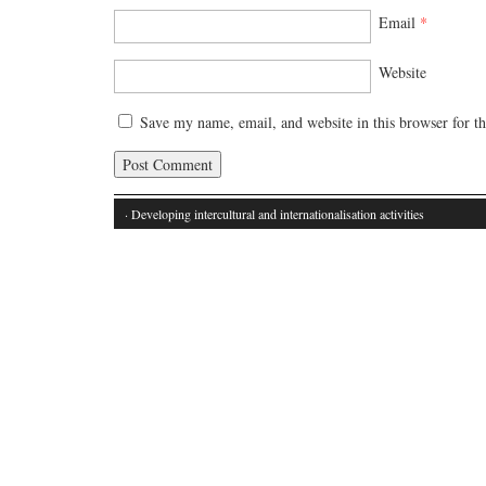
Email
*
Website
Save my name, email, and website in this browser for t
· Developing intercultural and internationalisation activities