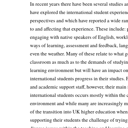
In recent years there have been several studies 
have explored the international student experien
perspectives and which have reported a wide rang
to and affecting that experience. These include:
engaging with native speakers of English, workl
ways of learning, assessment and feedback, langu
even the weather. Many of these relate to what g
classroom as much as to the demands of studyin
learning environment but will have an impact o
international students progress in their studies
and academic support staff, however, their main 
international students occurs mostly within the
environment and while many are increasingly m
of the transition into UK higher education when
supporting their students the challenge of trying 