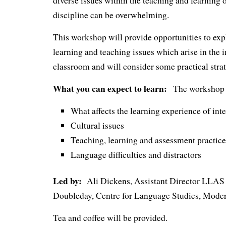
diverse issues within the teaching and learning o
discipline can be overwhelming.
This workshop will provide opportunities to exp
learning and teaching issues which arise in the i
classroom and will consider some practical strat
What you can expect to learn:
The workshop w
What affects the learning experience of int
Cultural issues
Teaching, learning and assessment practice
Language difficulties and distractors
Led by:
Ali Dickens, Assistant Director LLAS C
Doubleday, Centre for Language Studies, Mode
Tea and coffee will be provided.