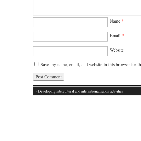
Name
*
Email
*
Website
Save my name, email, and website in this browser for t
· Developing intercultural and internationalisation activities