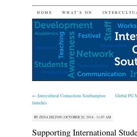
SKIP
HOME
WHAT’S ON
INTERCULTU
TO
CONTENT
←
Intercultural Connections Southampton
Global PG M
launches
BY
ZENA HILTON
|
OCTOBER 20, 2014 · 11:07 AM
Supporting International Stude