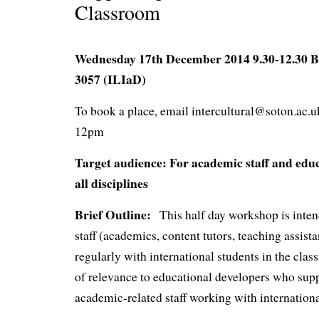
Classroom
Wednesday 17th December 2014 9.30-12.30 B
3057 (ILIaD)
To book a place, email intercultural@soton.ac.
12pm
Target audience: For academic staff and educ
all disciplines
Brief Outline:
This half day workshop is intend
staff (academics, content tutors, teaching assis
regularly with international students in the class
of relevance to educational developers who sup
academic-related staff working with internationa