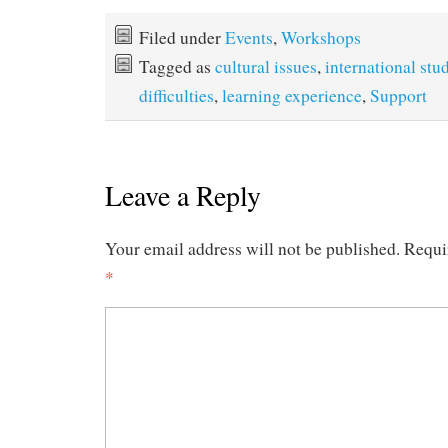
Filed under
Events
,
Workshops
Tagged as
cultural issues
,
international stu
difficulties
,
learning experience
,
Support
Leave a Reply
Your email address will not be published.
Requi
*