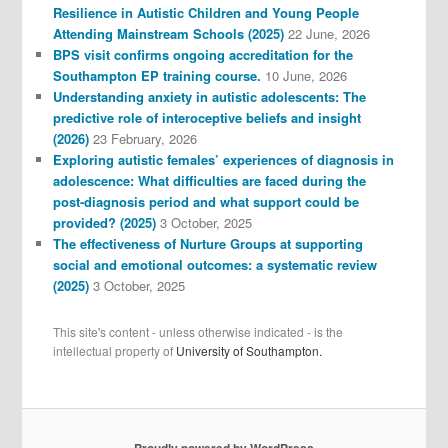
Resilience in Autistic Children and Young People
Attending Mainstream Schools (2025)
22 June, 2026
BPS visit confirms ongoing accreditation for the
Southampton EP training course.
10 June, 2026
Understanding anxiety in autistic adolescents: The
predictive role of interoceptive beliefs and insight
(2026)
23 February, 2026
Exploring autistic females’ experiences of diagnosis in
adolescence: What difficulties are faced during the
post-diagnosis period and what support could be
provided? (2025)
3 October, 2025
The effectiveness of Nurture Groups at supporting
social and emotional outcomes: a systematic review
(2025)
3 October, 2025
This site's content - unless otherwise indicated - is the
intellectual property of
University of Southampton.
Proudly powered by WordPress