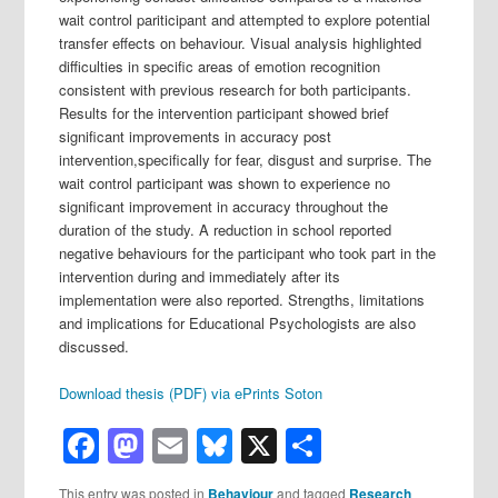
wait control pariticipant and attempted to explore potential
transfer effects on behaviour. Visual analysis highlighted
difficulties in specific areas of emotion recognition
consistent with previous research for both participants.
Results for the intervention participant showed brief
significant improvements in accuracy post
intervention,specifically for fear, disgust and surprise. The
wait control participant was shown to experience no
significant improvement in accuracy throughout the
duration of the study. A reduction in school reported
negative behaviours for the participant who took part in the
intervention during and immediately after its
implementation were also reported. Strengths, limitations
and implications for Educational Psychologists are also
discussed.
Download thesis (PDF) via ePrints Soton
Facebook
Mastodon
Email
Bluesky
X
Share
This entry was posted in
Behaviour
and tagged
Research