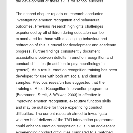
the development of these skills for school success.
The second chapter reports on research conducted
investigating emotion recognition and behavioural
outcomes. Previous research highlights challenges
experienced by all children during education can be
exacerbated for those with challenging behaviour and
redirection of this is crucial for development and academic
progress. Further findings consistently document
associations between deficits in emotion recognition and
conduct difficlties (in addition to psychopathology in
general). As a result, emotion recognition training has been
developed for use with both antisocial and clinical
samples. Previous research has suggested that the
Training of Affect Recognition intervention programme
(Frommann, Streit, & Wölwer, 2003) is effective in
improving emotion recognition, executive function skills
and may be suitable for those experincing conduct
difficulties. The current research aimed to investigate
whether brief delivery of the TAR intervention programme
could enhance emotion recognition skills in an adolescent
experiencing conduct difficulties compared to a matched