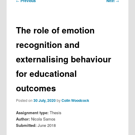
←
Previous
Next
→
navigation
The role of emotion
recognition and
externalising behaviour
for educational
outcomes
Posted on
30 July, 2020
by
Colin Woodcock
Assignment type:
Thesis
Author:
Nicola Samos
Submitted:
June 2018