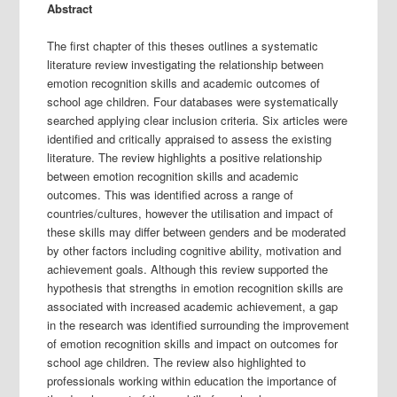
Abstract
The first chapter of this theses outlines a systematic
literature review investigating the relationship between
emotion recognition skills and academic outcomes of
school age children. Four databases were systematically
searched applying clear inclusion criteria. Six articles were
identified and critically appraised to assess the existing
literature. The review highlights a positive relationship
between emotion recognition skills and academic
outcomes. This was identified across a range of
countries/cultures, however the utilisation and impact of
these skills may differ between genders and be moderated
by other factors including cognitive ability, motivation and
achievement goals. Although this review supported the
hypothesis that strengths in emotion recognition skills are
associated with increased academic achievement, a gap
in the research was identified surrounding the improvement
of emotion recognition skills and impact on outcomes for
school age children. The review also highlighted to
professionals working within education the importance of