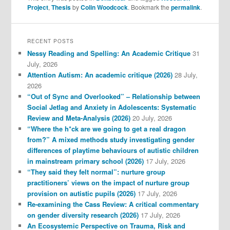
Project
,
Thesis
by
Colin Woodcock
. Bookmark the
permalink
.
RECENT POSTS
Nessy Reading and Spelling: An Academic Critique
31
July, 2026
Attention Autism: An academic critique (2026)
28 July,
2026
“Out of Sync and Overlooked” – Relationship between
Social Jetlag and Anxiety in Adolescents: Systematic
Review and Meta-Analysis (2026)
20 July, 2026
“Where the h*ck are we going to get a real dragon
from?” A mixed methods study investigating gender
differences of playtime behaviours of autistic children
in mainstream primary school (2026)
17 July, 2026
“They said they felt normal”: nurture group
practitioners’ views on the impact of nurture group
provision on autistic pupils (2026)
17 July, 2026
Re-examining the Cass Review: A critical commentary
on gender diversity research (2026)
17 July, 2026
An Ecosystemic Perspective on Trauma, Risk and