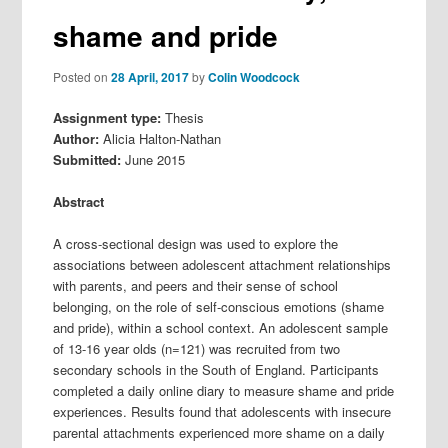
shame and pride
Posted on
28 April, 2017
by
Colin Woodcock
Assignment type:
Thesis
Author:
Alicia Halton-Nathan
Submitted:
June 2015
Abstract
A cross-sectional design was used to explore the
associations between adolescent attachment relationships
with parents, and peers and their sense of school
belonging, on the role of self-conscious emotions (shame
and pride), within a school context. An adolescent sample
of 13-16 year olds (n=121) was recruited from two
secondary schools in the South of England. Participants
completed a daily online diary to measure shame and pride
experiences. Results found that adolescents with insecure
parental attachments experienced more shame on a daily