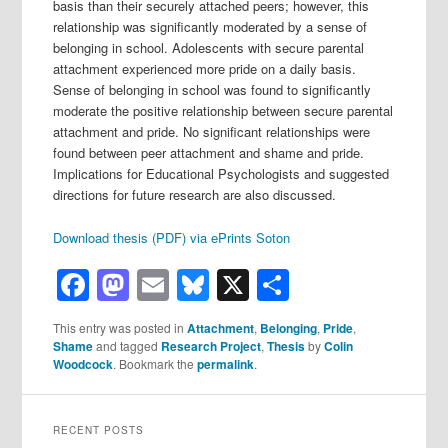
basis than their securely attached peers; however, this
relationship was significantly moderated by a sense of
belonging in school. Adolescents with secure parental
attachment experienced more pride on a daily basis.
Sense of belonging in school was found to significantly
moderate the positive relationship between secure parental
attachment and pride. No significant relationships were
found between peer attachment and shame and pride.
Implications for Educational Psychologists and suggested
directions for future research are also discussed.
Download thesis (PDF) via ePrints Soton
Facebook
Mastodon
Email
Bluesky
X
Share
This entry was posted in
Attachment
,
Belonging
,
Pride
,
Shame
and tagged
Research Project
,
Thesis
by
Colin
Woodcock
. Bookmark the
permalink
.
RECENT POSTS