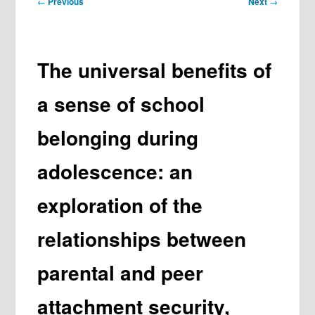
←
Previous
Next
→
navigation
The universal benefits of
a sense of school
belonging during
adolescence: an
exploration of the
relationships between
parental and peer
attachment security,