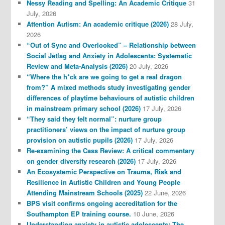
Nessy Reading and Spelling: An Academic Critique
31
July, 2026
Attention Autism: An academic critique (2026)
28 July,
2026
“Out of Sync and Overlooked” – Relationship between
Social Jetlag and Anxiety in Adolescents: Systematic
Review and Meta-Analysis (2026)
20 July, 2026
“Where the h*ck are we going to get a real dragon
from?” A mixed methods study investigating gender
differences of playtime behaviours of autistic children
in mainstream primary school (2026)
17 July, 2026
“They said they felt normal”: nurture group
practitioners’ views on the impact of nurture group
provision on autistic pupils (2026)
17 July, 2026
Re-examining the Cass Review: A critical commentary
on gender diversity research (2026)
17 July, 2026
An Ecosystemic Perspective on Trauma, Risk and
Resilience in Autistic Children and Young People
Attending Mainstream Schools (2025)
22 June, 2026
BPS visit confirms ongoing accreditation for the
Southampton EP training course.
10 June, 2026
Understanding anxiety in autistic adolescents: The