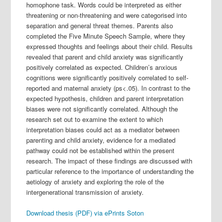
homophone task. Words could be interpreted as either
threatening or non-threatening and were categorised into
separation and general threat themes. Parents also
completed the Five Minute Speech Sample, where they
expressed thoughts and feelings about their child. Results
revealed that parent and child anxiety was significantly
positively correlated as expected. Children’s anxious
cognitions were significantly positively correlated to self-
reported and maternal anxiety (ps<.05). In contrast to the
expected hypothesis, children and parent interpretation
biases were not significantly correlated. Although the
research set out to examine the extent to which
interpretation biases could act as a mediator between
parenting and child anxiety, evidence for a mediated
pathway could not be established within the present
research. The impact of these findings are discussed with
particular reference to the importance of understanding the
aetiology of anxiety and exploring the role of the
intergenerational transmission of anxiety.
Download thesis (PDF) via ePrints Soton