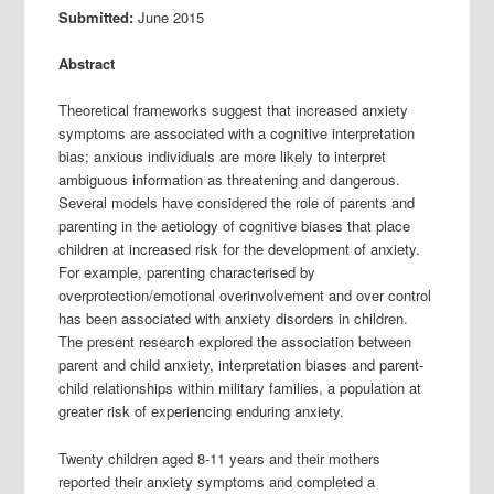
Submitted:
June 2015
Abstract
Theoretical frameworks suggest that increased anxiety
symptoms are associated with a cognitive interpretation
bias; anxious individuals are more likely to interpret
ambiguous information as threatening and dangerous.
Several models have considered the role of parents and
parenting in the aetiology of cognitive biases that place
children at increased risk for the development of anxiety.
For example, parenting characterised by
overprotection/emotional overinvolvement and over control
has been associated with anxiety disorders in children.
The present research explored the association between
parent and child anxiety, interpretation biases and parent-
child relationships within military families, a population at
greater risk of experiencing enduring anxiety.
Twenty children aged 8-11 years and their mothers
reported their anxiety symptoms and completed a