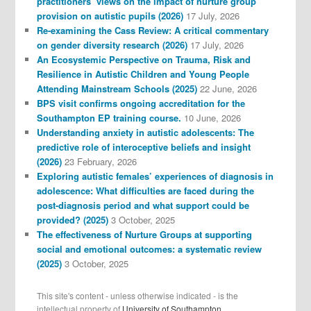
practitioners’ views on the impact of nurture group
provision on autistic pupils (2026)
17 July, 2026
Re-examining the Cass Review: A critical commentary
on gender diversity research (2026)
17 July, 2026
An Ecosystemic Perspective on Trauma, Risk and
Resilience in Autistic Children and Young People
Attending Mainstream Schools (2025)
22 June, 2026
BPS visit confirms ongoing accreditation for the
Southampton EP training course.
10 June, 2026
Understanding anxiety in autistic adolescents: The
predictive role of interoceptive beliefs and insight
(2026)
23 February, 2026
Exploring autistic females’ experiences of diagnosis in
adolescence: What difficulties are faced during the
post-diagnosis period and what support could be
provided? (2025)
3 October, 2025
The effectiveness of Nurture Groups at supporting
social and emotional outcomes: a systematic review
(2025)
3 October, 2025
This site's content - unless otherwise indicated - is the
intellectual property of
University of Southampton.