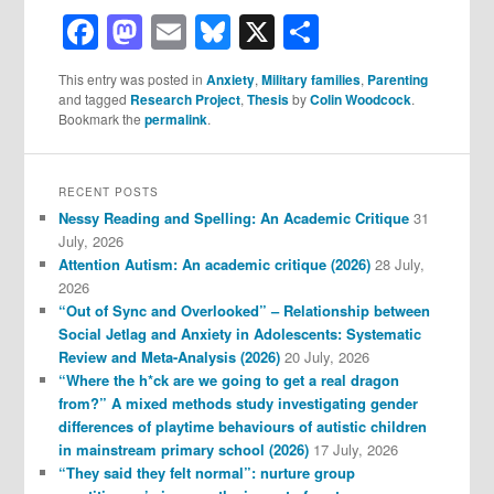
Facebook
Mastodon
Email
Bluesky
X
Share
This entry was posted in
Anxiety
,
Military families
,
Parenting
and tagged
Research Project
,
Thesis
by
Colin Woodcock
.
Bookmark the
permalink
.
RECENT POSTS
Nessy Reading and Spelling: An Academic Critique
31
July, 2026
Attention Autism: An academic critique (2026)
28 July,
2026
“Out of Sync and Overlooked” – Relationship between
Social Jetlag and Anxiety in Adolescents: Systematic
Review and Meta-Analysis (2026)
20 July, 2026
“Where the h*ck are we going to get a real dragon
from?” A mixed methods study investigating gender
differences of playtime behaviours of autistic children
in mainstream primary school (2026)
17 July, 2026
“They said they felt normal”: nurture group