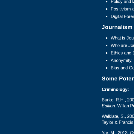
Policy and 
Positivism a
Digital Fore
Journalism
What is Jou
Who are Jou
Ethics and 
Anonymity,
Bias and Con
Some Poten
Criminology:
Burke, R.H., 20
Edition.
Willan Pu
Walklate, S., 20
Taylor & Francis
Yar, M., 2013.
Cy