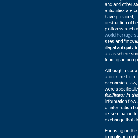
and and other ste
antiquities are 
have provided, i
destruction of he
platforms such 
world heritage st
sites and “movea
illegal antiquity 
areas where some
funding an on-go
Although a case 
and crime from th
economics, law, 
were specifically
facilitator in t
information flow
of information be
dissemination to
exchange that dr
Focusing on the 
journalism contri