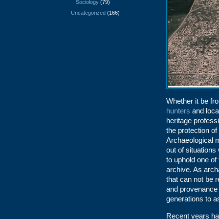
Sociology
(79)
Uncategorized
(166)
Whether it be f
hunters
and local
heritage profess
the protection of
Archaeological m
out of situation
to uphold one of 
archive. As arch
that can not be 
and provenance o
generations to a
Recent years ha