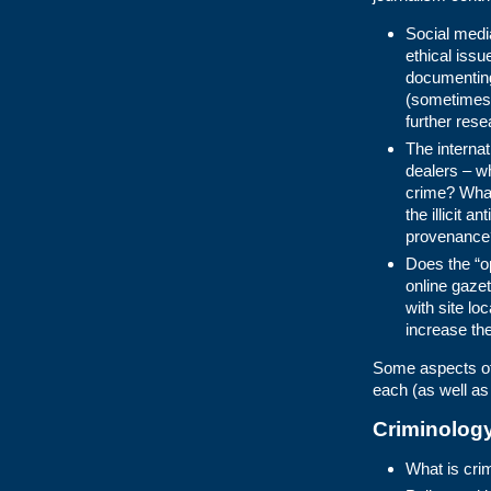
Social medi
ethical issu
documenting
(sometimes 
further res
The internati
dealers – wh
crime? What
the illicit 
provenance
Does the “o
online gazet
with site lo
increase the
Some aspects of 
each (as well as
Criminolog
What is cri