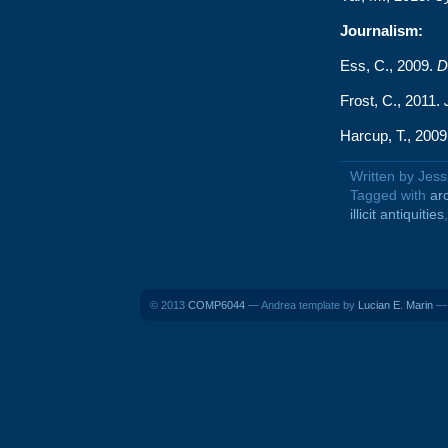
Journalism:
Ess, C., 2009.
D
Frost, C., 2011.
Harcup, T., 200
Written by Jes
Tagged with
ar
illicit antiquities
© 2013
COMP6044
— Andrea template by
Lucian E. Marin
— 