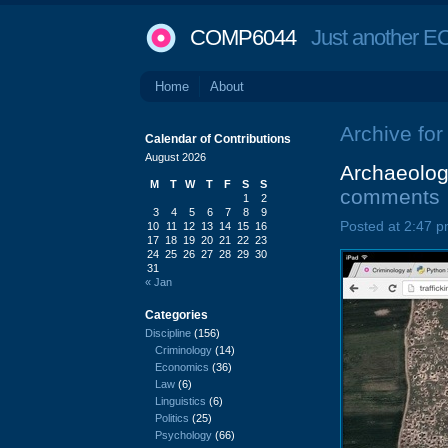
COMP6044
Just another EC
Home
About
Archive for t
Calendar of Contributions
August 2026
Archaeology
M
T
W
T
F
S
S
comments
1
2
3
4
5
6
7
8
9
Posted at 2:47 p
10
11
12
13
14
15
16
17
18
19
20
21
22
23
24
25
26
27
28
29
30
31
« Jan
Categories
Discipline
(156)
Criminology
(14)
Economics
(36)
Law
(6)
Linguistics
(6)
Politics
(25)
Psychology
(66)