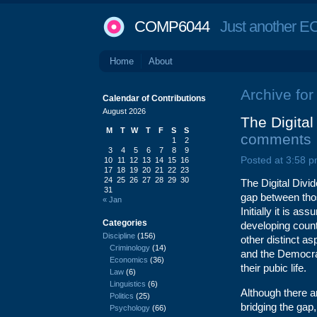
COMP6044
Just another EC
Home
About
Archive for
Calendar of Contributions
August 2026
The Digita
M
T
W
T
F
S
S
comments
1
2
3
4
5
6
7
8
9
Posted at 3:58 p
10
11
12
13
14
15
16
17
18
19
20
21
22
23
24
25
26
27
28
29
30
The Digital Div
31
gap between thos
« Jan
Initially it is 
Categories
developing count
Discipline
(156)
other distinct as
Criminology
(14)
and the Democrat
Economics
(36)
their pubic life.
Law
(6)
Linguistics
(6)
Although there a
Politics
(25)
bridging the gap, 
Psychology
(66)