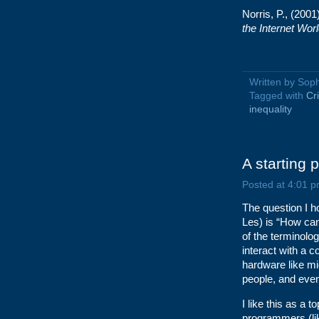
Norris, P., (2001
the Internet Wor
Written by Sop
Tagged with
Cr
inequality
A starting p
Posted at 4:01 p
The question I h
Les) is “How can
of the terminolo
interact with a 
hardware like mi
people, and even
I like this as a
programmers (like