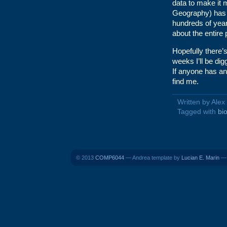
data to make it 
Geography) has b
hundreds of yea
about the entire 
Hopefully there’s
weeks I’ll be dig
If anyone has a
find me.
Written by Ale
Tagged with
bi
© 2013
COMP6044
— Andrea template by
Lucian E. Marin
— 