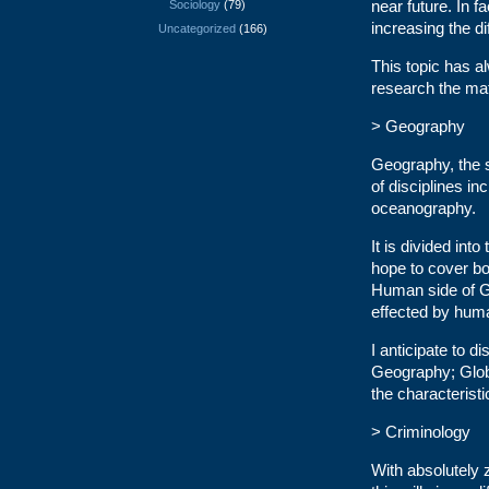
near future. In f
Sociology
(79)
increasing the dif
Uncategorized
(166)
This topic has al
research the mat
> Geography
Geography, the s
of disciplines in
oceanography.
It is divided in
hope to cover bot
Human side of G
effected by huma
I anticipate to 
Geography; Globa
the characteristi
> Criminology
With absolutely z