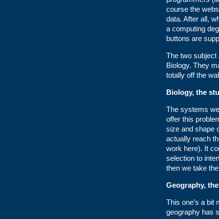
course the websi
data. After all, 
a computing deg
buttons are sup
The two subject
Biology. They ma
totally off the wa
Biology, the stu
The systems we d
offer this proble
size and shape o
actually reach t
work here). It co
selection to inte
then we take the
Geography, the
This one’s a bit
geography has so