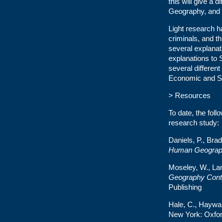
this will give a d
Geography, and w
Light research h
criminals, and th
several explanat
explanations to 
several different
Economic and St
> Resources
To date, the fol
research study:
Daniels, P., Br
Human Geograp
Moseley, W., Lan
Geography Cont
Publishing
Hale, C., Haywar
New York: Oxfor