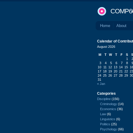
COMP6
Home
About
Calendar of Contribu
August 2026
M
T
W
T
F
S
1
3
4
5
6
7
8
10
11
12
13
14
15
1
17
18
19
20
21
22
2
24
25
26
27
28
29
3
31
« Jan
Categories
Discipline
(156)
Criminology
(14)
Economics
(36)
Law
(6)
Linguistics
(6)
Politics
(25)
Psychology
(66)