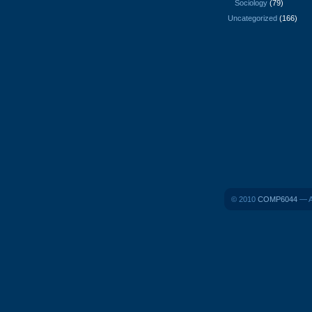
Sociology
(79)
Uncategorized
(166)
© 2010
COMP6044
— A