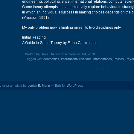
engineering, political science, international relations, computer scie
Game theory attempts to mathematically capture behaviour in strategi
in which an individual’s success in making choices depends on the c
(Myerson, 1991).
My only problem now is limiting myself to two disciplines only.
Initial Reading
A Guide to Game Theory by Fiona Carmichael
Written by HuwCDavies on November 1st, 2010
Tagged with
ecomonics
,
international relations
,
mathematics
,
Politics
,
Psyc
ndrea template by
Lucian E. Marin
— Built for
WordPress