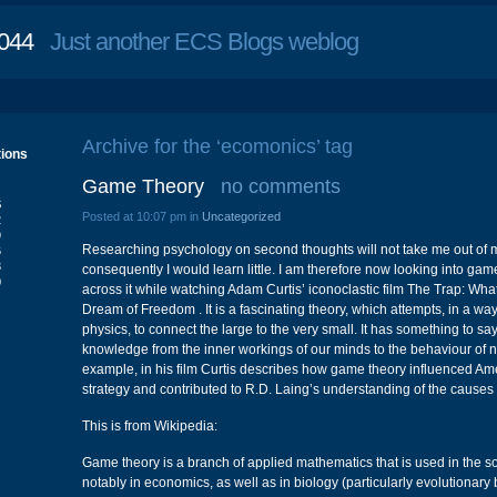
044
Just another ECS Blogs weblog
Archive for the ‘ecomonics’ tag
tions
Game Theory
no comments
S
Posted at 10:07 pm in
Uncategorized
2
9
Researching psychology on second thoughts will not take me out of 
6
3
consequently I would learn little. I am therefore now looking into game
0
across it while watching Adam Curtis’ iconoclastic film The Trap: Wh
Dream of Freedom . It is a fascinating theory, which attempts, in a 
physics, to connect the large to the very small. It has something to sa
knowledge from the inner workings of our minds to the behaviour of na
example, in his film Curtis describes how game theory influenced Am
strategy and contributed to R.D. Laing’s understanding of the causes 
This is from Wikipedia:
Game theory is a branch of applied mathematics that is used in the s
notably in economics, as well as in biology (particularly evolutionary