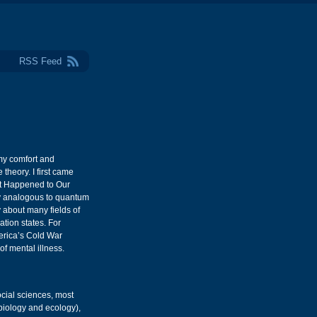
RSS Feed
my comfort and
 theory. I first came
at Happened to Our
way analogous to quantum
y about many fields of
tion states. For
erica’s Cold War
of mental illness.
ocial sciences, most
 biology and ecology),