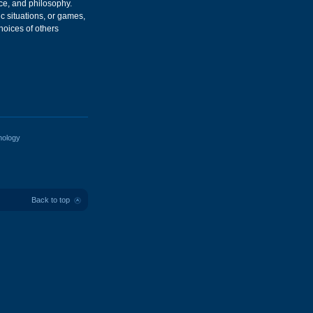
nce, and philosophy.
c situations, or games,
hoices of others
hology
Back to top