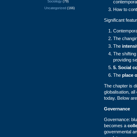
contempora
Sociology
(79)
Uncategorized
(166)
How to contr
Significant feat
Contemporar
The changin
The
intensi
The shifting
providing se
5.
Social c
The
place o
The chapter is d
globalisation, al
today. Below are
Governance
Governance: blur
becomes a
coll
governmental and