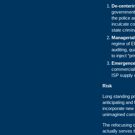
De-centerin
government o
the police a
inculcate co
state crimi
Manageria
regime of E
auditing, q
to inject “p
Emergence o
commercial 
ISP supply 
Risk
Long standing p
anticipating and
incorporate new 
unimagined comp
The refocusing of
actually serves t