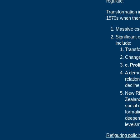
regulate.
Transformation in
1970s when ther
Massive esc
Significant 
include:
Transfo
Changes
c.
Prol
A democ
relati
decline
New Rig
Zealand
social 
format
deepene
levels/
Refiguring polic