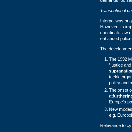
demands for, saf
Transnational cr
Interpol was orig
However, its imp
coordinate law e
enhanced police 
The development
The 1992 Ma
“justice and
supranatio
tackle orga
policy and o
The onset o
at
furtherin
Europe’s pol
New modes o
e.g. Europol
Relevance to cy