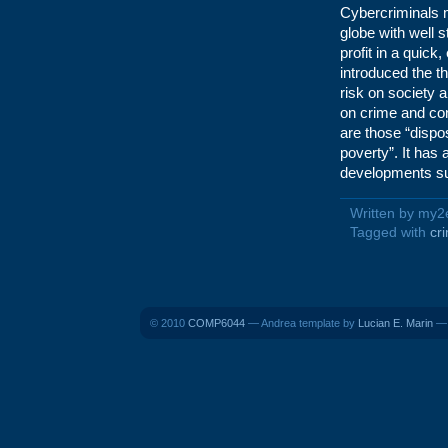
Cybercriminals m
globe with well 
profit in a quick
introduced the t
risk on society a
on crime and cont
are those “disp
poverty”. It has 
developments su
Written by my2
Tagged with
cr
© 2010
COMP6044
— Andrea template by
Lucian E. Marin
— 