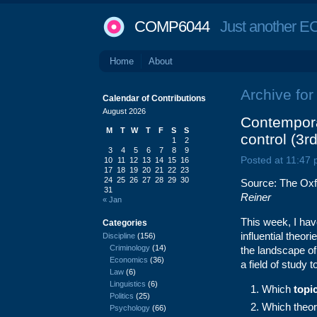
COMP6044
Just another EC
Home
About
Archive for 
Calendar of Contributions
August 2026
Contempora
M
T
W
T
F
S
S
control (3r
1
2
3
4
5
6
7
8
9
Posted at 11:47
10
11
12
13
14
15
16
17
18
19
20
21
22
23
24
25
26
27
28
29
30
Source: The Oxf
31
Reiner
« Jan
This week, I hav
Categories
influential theo
Discipline
(156)
Criminology
(14)
the landscape of
Economics
(36)
a field of study t
Law
(6)
Linguistics
(6)
Which
topi
Politics
(25)
Which theor
Psychology
(66)