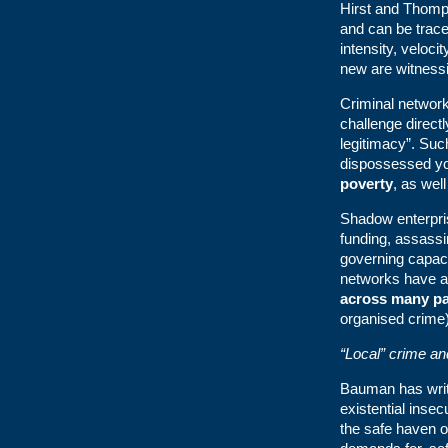
Hirst and Thomp
and can be trace
intensity, veloci
new are witnessin
Criminal network
challenge direct
legitimacy”. Suc
dispossessed 
poverty
, as wel
Shadow enterprise
funding, assass
governing capacit
networks have
across many par
organised crime
“Local” crime a
Bauman has writ
existential insec
the safe haven of