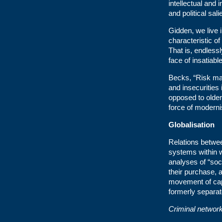
intellectual and 
and political sal
Gidden, we live i
characteristic of
That is, endlessl
face of insatiab
Becks, “Risk ma
and insecurities
opposed to older
force of modernis
Globalisation
Relations betwee
systems within 
analyses of “soci
their purchase,
movement of cap
formerly separat
Criminal network